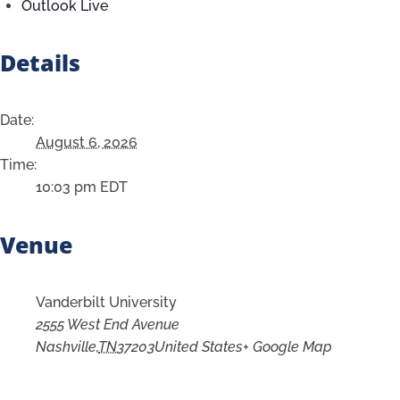
Outlook Live
Details
Date:
August 6, 2026
Time:
10:03 pm
EDT
Venue
Vanderbilt University
2555 West End Avenue
Nashville
,
TN
37203
United States
+ Google Map