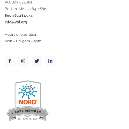
P.O. Box 844682
Boston, MA 02284-4682
800.767.4845
x4
info@vhl.org
Hours of operation:
Mon – Fri: 9am – 5pm