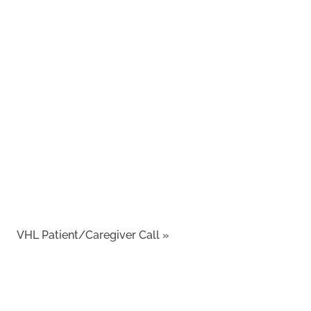
VHL Patient/Caregiver Call
»