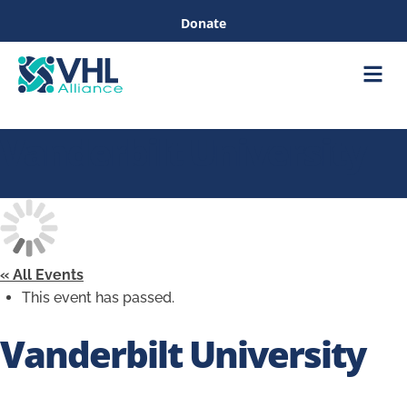
Donate
Care &
Healthc
Vanderbilt University
« All Events
This event has passed.
Vanderbilt University