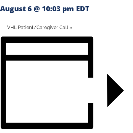
August 6 @ 10:03 pm
EDT
VHL Patient/Caregiver Call
»