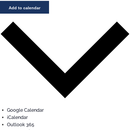
Add to calendar
Google Calendar
iCalendar
Outlook 365