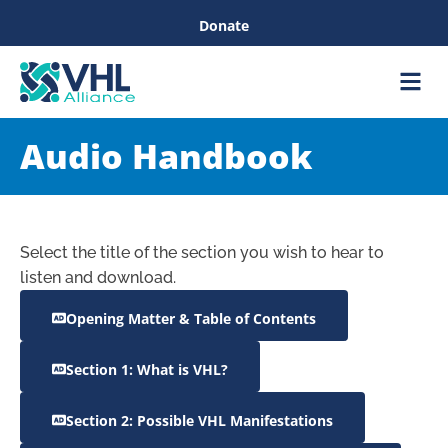
Donate
Care &
Healthc
Audio Handbook
Select the title of the section you wish to hear to
listen and download.
Opening Matter & Table of Contents
Section 1: What is VHL?
Section 2: Possible VHL Manifestations