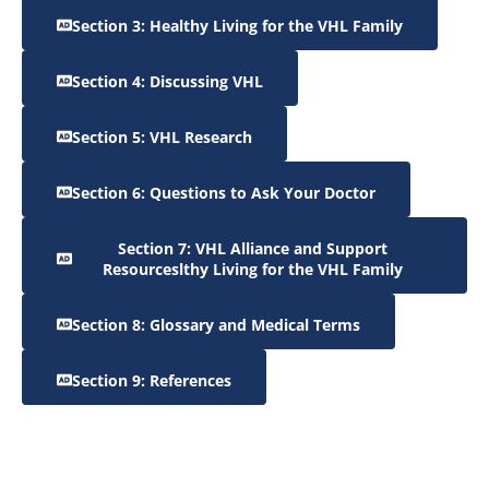
Section 3: Healthy Living for the VHL Family
Section 4: Discussing VHL
Section 5: VHL Research
Section 6: Questions to Ask Your Doctor
Section 7: VHL Alliance and Support
Resourceslthy Living for the VHL Family
Section 8: Glossary and Medical Terms
Section 9: References