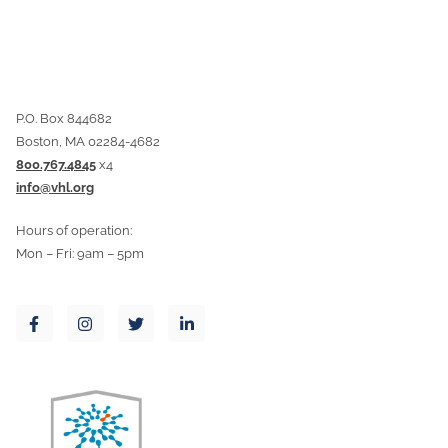
P.O. Box 844682
Boston, MA 02284-4682
800.767.4845
x4
info@vhl.org
Hours of operation:
Mon – Fri: 9am – 5pm