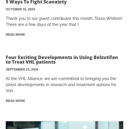
5 Ways To Fight Scanxiety
OCTOBER 15, 2024
Thank you to our guest contributor this month, Tessa Whitten!
There are a few days of the year that I
READ MORE
Four Exciting Developments in Using Belzutifan
to Treat VHL patients
SEPTEMBER 23, 2024
At the VHL Alliance, we are committed to bringing you the
latest developments in research and treatment options for
Von
READ MORE