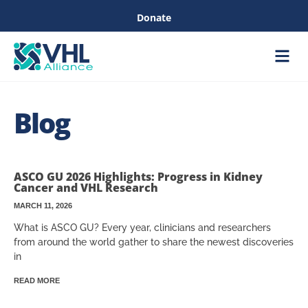
Donate
Care &
Healthc
Blog
ASCO GU 2026 Highlights: Progress in Kidney
Cancer and VHL Research
MARCH 11, 2026
What is ASCO GU? Every year, clinicians and researchers
from around the world gather to share the newest discoveries
in
READ MORE