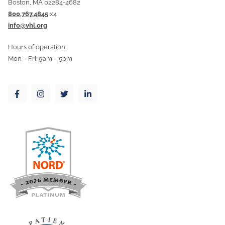
Boston, MA 02284-4682
800.767.4845
x4
info@vhl.org
Hours of operation:
Mon – Fri: 9am – 5pm