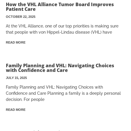
How the VHL Alliance Tumor Board Improves
Patient Care
OCTOBER 22, 2025
At the VHL Alliance, one of our top priorities is making sure
that people with von Hippel-Lindau disease (VHL) have
READ MORE
Family Planning and VHL: Navigating Choices
with Confidence and Care
JULY 15, 2025
Family Planning and VHL: Navigating Choices with
Confidence and Care Planning a family is a deeply personal
decision. For people
READ MORE