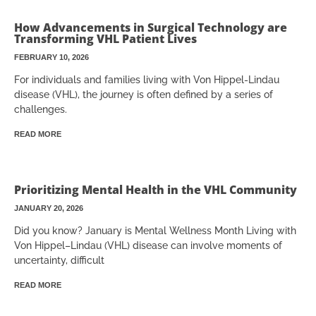
How Advancements in Surgical Technology are
Transforming VHL Patient Lives
FEBRUARY 10, 2026
For individuals and families living with Von Hippel-Lindau
disease (VHL), the journey is often defined by a series of
challenges.
READ MORE
Prioritizing Mental Health in the VHL Community
JANUARY 20, 2026
Did you know? January is Mental Wellness Month Living with
Von Hippel–Lindau (VHL) disease can involve moments of
uncertainty, difficult
READ MORE