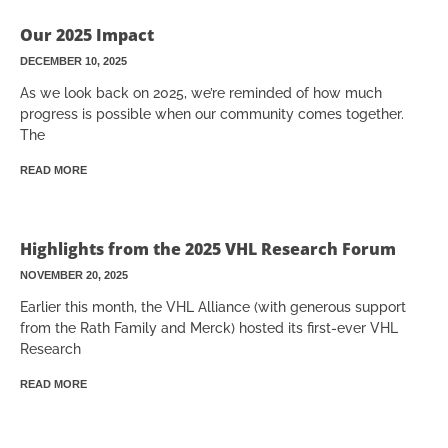
Our 2025 Impact
DECEMBER 10, 2025
As we look back on 2025, we’re reminded of how much
progress is possible when our community comes together.
The
READ MORE
Highlights from the 2025 VHL Research Forum
NOVEMBER 20, 2025
Earlier this month, the VHL Alliance (with generous support
from the Rath Family and Merck) hosted its first-ever VHL
Research
READ MORE