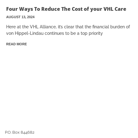
Four Ways To Reduce The Cost of your VHL Care
AUGUST 13, 2024
Here at the VHL Alliance, it’s clear that the financial burden of
von Hippel-Lindau continues to be a top priority
READ MORE
P.O. Box 844682