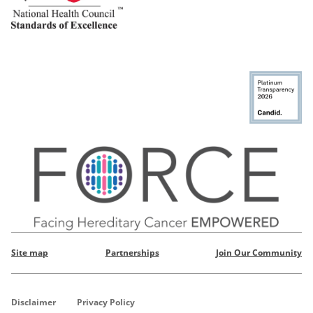
Site map
Partnerships
Join Our Community
Disclaimer
Privacy Policy