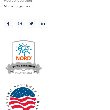
Hours of operation:
Mon – Fri: 9am – 5pm