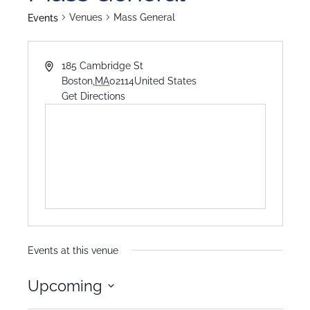
Venues
Mass General
Events
185 Cambridge St
Boston
,
MA
02114
United States
Get Directions
Events at this venue
Upcoming
Select