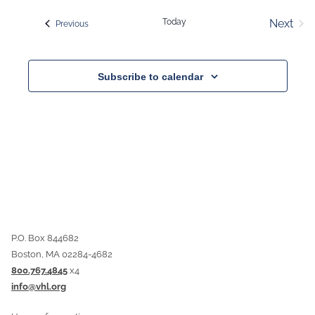
date.
Today
Next
Events
Previous
Event
Subscribe to calendar
P.O. Box 844682
Boston, MA 02284-4682
800.767.4845
x4
info@vhl.org