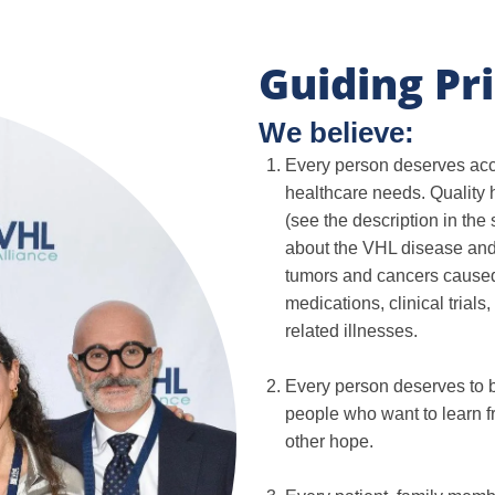
Guiding Pri
We believe:
Every person deserves acces
healthcare needs. Quality 
(see the description in the
about the VHL disease and
tumors and cancers caused
medications, clinical trial
related illnesses.
Every person deserves to b
people who want to learn f
other hope.