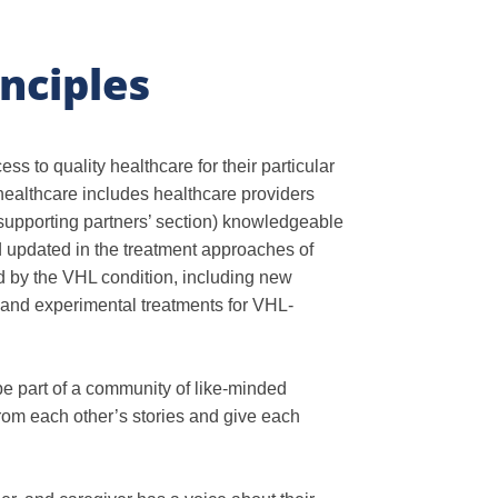
nciples
s to quality healthcare for their particular
healthcare includes healthcare providers
 supporting partners’ section) knowledgeable
 updated in the treatment approaches of
 by the VHL condition, including new
s, and experimental treatments for VHL-
e part of a community of like-minded
rom each other’s stories and give each