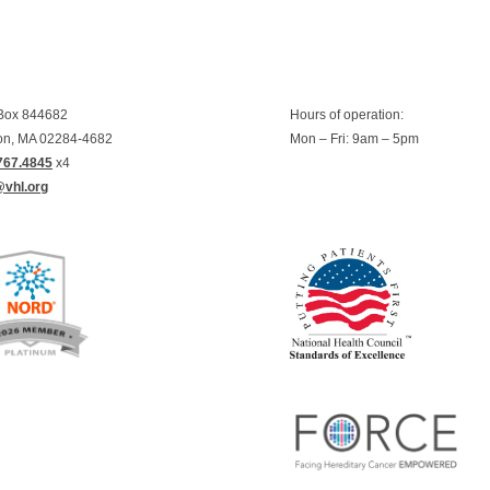
 Box 844682
Hours of operation:
on, MA 02284-4682
Mon – Fri: 9am – 5pm
767.4845
x4
@vhl.org