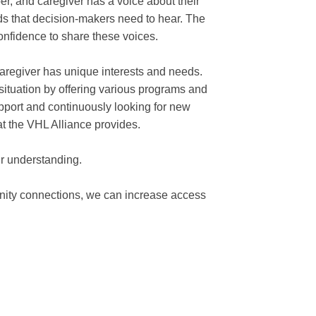
er, and caregiver has a voice about their
s that decision-makers need to hear. The
onfidence to share these voices.
caregiver has unique interests and needs.
ituation by offering various programs and
pport and continuously looking for new
at the VHL Alliance provides.
r understanding.
nity connections, we can increase access