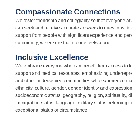
Compassionate Connections
We foster friendship and collegiality so that everyone a
can seek and receive accurate answers to questions, ide
support from people with significant experience and per
community, we ensure that no one feels alone.
Inclusive Excellence
We embrace everyone who can benefit from access to
support and medical resources, emphasizing underrepre
and other underserved communities who experience margi
ethnicity, culture, gender, gender identity and expression
socioeconomic status, geography, religion, spirituality, dis
immigration status, language, military status, returning ci
exceptional status or circumstance.