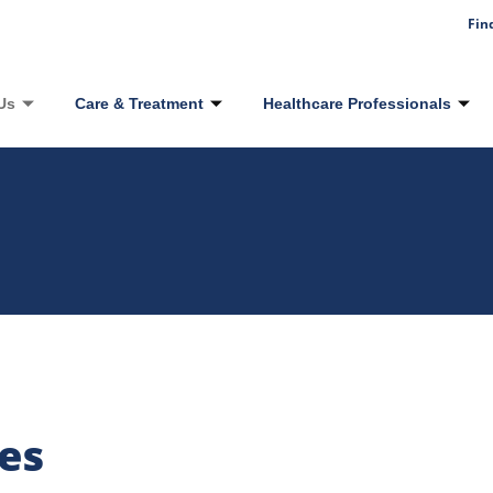
Fin
Us
Care & Treatment
Healthcare Professionals
es