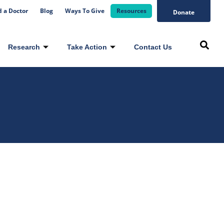
d a Doctor
Blog
Ways To Give
Resources
Donate
Research
Take Action
Contact Us