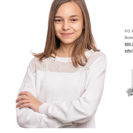
P.O.
Bost
800.
info