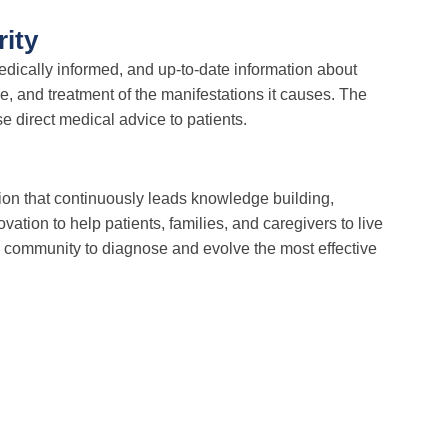
rity
edically informed, and up-to-date information about
ce, and treatment of the manifestations it causes. The
 direct medical advice to patients.
on that continuously leads knowledge building,
vation to help patients, families, and caregivers to live
 community to diagnose and evolve the most effective