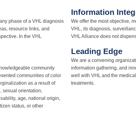
Information Integ
t any phase of a VHL diagnosis
We offer the most objective, m
as, resource links, and
VHL, its diagnosis, surveillan
spective. In the VHL
VHL Alliance does not dispense
Leading Edge
We are a convening organizati
 knowledgeable community
information gathering, and inno
sented communities of color
well with VHL and the medical
nalization as a result of
treatments.
, sexual orientation,
ability, age, national origin,
tizen status, or other