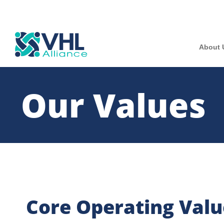
About 
Our Values
Core Operating Valu