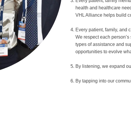
Every patient, family memb
health and healthcare need
VHL Alliance helps build c
Every patient, family, and 
We respect each person’s s
types of assistance and su
opportunities to evolve wh
By listening, we expand ou
By tapping into our commu