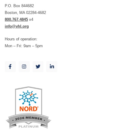
P.O. Box 844682
Boston, MA 02284-4682
800.767.4845
x4
info@vhl.org
Hours of operation:
Mon – Fri: 9am – 5pm