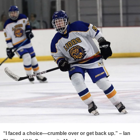
“I faced a choice—crumble over or get back up.” – Ian