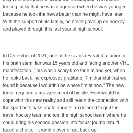
feeling lucky that he was diagnosed when he was younger
because he took the news better than he might have later.
With the support of his family, he never gave up on hockey
and played through this last year of high school.
In December of 2021, one of the scans revealed a tumor in
his brain stem. Ian was 15 years old and facing another VHL
manifestation. This was a scary time for him and yet, when
he looks back, he expresses gratitude. “I’m thankful that we
found it because I wouldn’t be where I’m at now.” The new
tumor required a reassessment of his life. How would he
cope with this new reality and still retain the connection with
the sport he’s passionate about? Ian decided to quit the
travel hockey team and join the high school team where he
could bring his second passion into focus: journalism. “I
faced a choice—crumble over or get back up.”