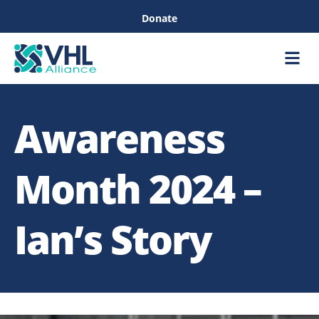
Donate
Care &
Healthc
Awareness
Month 2024 –
Ian’s Story