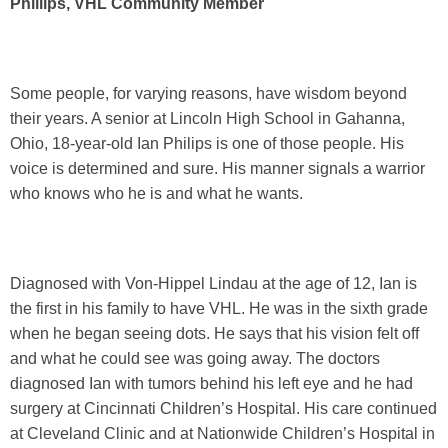
Phillips, VHL Community Member
Some people, for varying reasons, have wisdom beyond
their years. A senior at Lincoln High School in Gahanna,
Ohio, 18-year-old Ian Philips is one of those people. His
voice is determined and sure. His manner signals a warrior
who knows who he is and what he wants.
Diagnosed with Von-Hippel Lindau at the age of 12, Ian is
the first in his family to have VHL. He was in the sixth grade
when he began seeing dots. He says that his vision felt off
and what he could see was going away. The doctors
diagnosed Ian with tumors behind his left eye and he had
surgery at Cincinnati Children’s Hospital. His care continued
at Cleveland Clinic and at Nationwide Children’s Hospital in