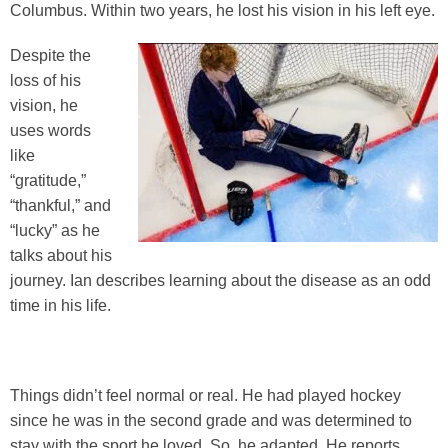
Columbus. Within two years, he lost his vision in his left eye.
Despite the
loss of his
vision, he
uses words
like
“gratitude,”
“thankful,” and
“lucky” as he
talks about his
journey. Ian describes learning about the disease as an odd
time in his life.
Things didn’t feel normal or real. He had played hockey
since he was in the second grade and was determined to
stay with the sport he loved. So, he adapted. He reports