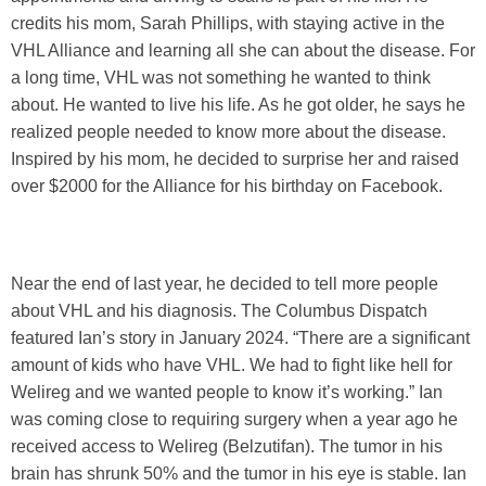
credits his mom, Sarah Phillips, with staying active in the
VHL Alliance and learning all she can about the disease. For
a long time, VHL was not something he wanted to think
about. He wanted to live his life. As he got older, he says he
realized people needed to know more about the disease.
Inspired by his mom, he decided to surprise her and raised
over $2000 for the Alliance for his birthday on Facebook.
Near the end of last year, he decided to tell more people
about VHL and his diagnosis. The Columbus Dispatch
featured Ian’s story in January 2024. “There are a significant
amount of kids who have VHL. We had to fight like hell for
Welireg and we wanted people to know it’s working.” Ian
was coming close to requiring surgery when a year ago he
received access to Welireg (Belzutifan). The tumor in his
brain has shrunk 50% and the tumor in his eye is stable. Ian