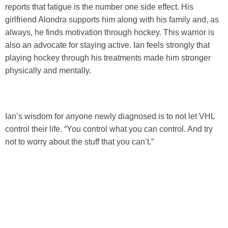
reports that fatigue is the number one side effect. His
girlfriend Alondra supports him along with his family and, as
always, he finds motivation through hockey. This warrior is
also an advocate for staying active. Ian feels strongly that
playing hockey through his treatments made him stronger
physically and mentally.
Ian’s wisdom for anyone newly diagnosed is to not let VHL
control their life. “You control what you can control. And try
not to worry about the stuff that you can’t.”