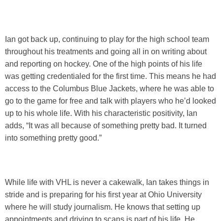
Ian got back up, continuing to play for the high school team
throughout his treatments and going all in on writing about
and reporting on hockey. One of the high points of his life
was getting credentialed for the first time. This means he had
access to the Columbus Blue Jackets, where he was able to
go to the game for free and talk with players who he’d looked
up to his whole life. With his characteristic positivity, Ian
adds, “It was all because of something pretty bad. It turned
into something pretty good.”
While life with VHL is never a cakewalk, Ian takes things in
stride and is preparing for his first year at Ohio University
where he will study journalism. He knows that setting up
appointments and driving to scans is part of his life. He