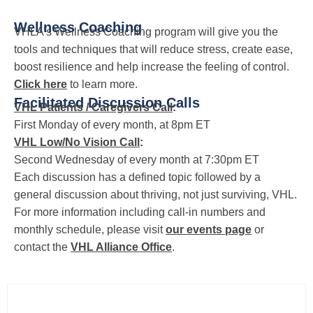
Wellness Coaching
VHLA’s Wellness Coaching program will give you the
tools and techniques that will reduce stress, create ease,
boost resilience and help increase the feeling of control.
Click here
to learn more.
Facilitated Discussion Calls
VHL Patients / Caregivers Call
:
First Monday of every month, at 8pm ET
VHL Low/No Vision Call
:
Second Wednesday of every month at 7:30pm ET
Each discussion has a defined topic followed by a
general discussion about thriving, not just surviving, VHL.
For more information including call-in numbers and
monthly schedule, please visit
our events page
or
contact the
VHL Alliance Office
.