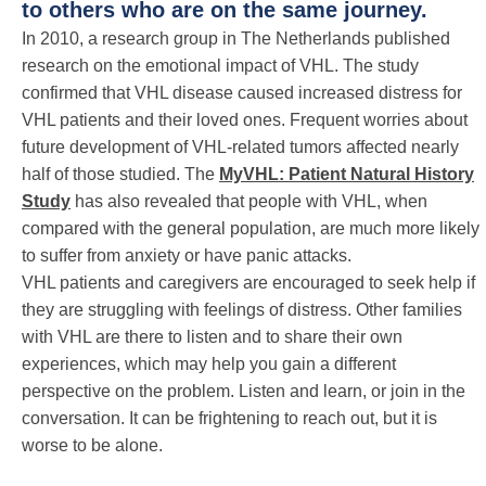
to others who are on the same journey.
In 2010, a research group in The Netherlands published
research on the emotional impact of VHL. The study
confirmed that VHL disease caused increased distress for
VHL patients and their loved ones. Frequent worries about
future development of VHL-related tumors affected nearly
half of those studied. The
MyVHL: Patient Natural History
Study
has also revealed that people with VHL, when
compared with the general population, are much more likely
to suffer from anxiety or have panic attacks.
VHL patients and caregivers are encouraged to seek help if
they are struggling with feelings of distress. Other families
with VHL are there to listen and to share their own
experiences, which may help you gain a different
perspective on the problem. Listen and learn, or join in the
conversation. It can be frightening to reach out, but it is
worse to be alone.