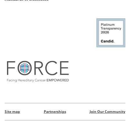
Site map
Partnerships
Join Our Community