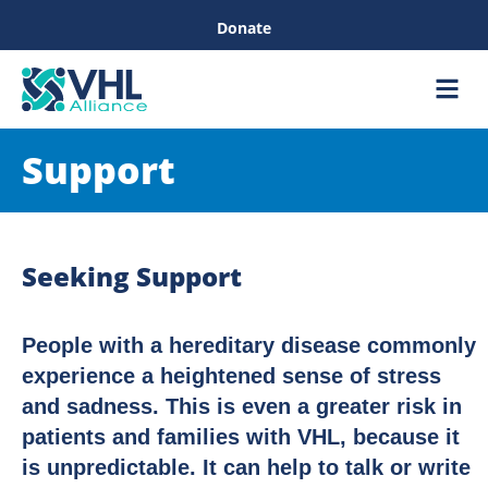
Donate
Care &
Healthc
Support
Seeking Support
People with a hereditary disease commonly
experience a heightened sense of stress
and sadness. This is even a greater risk in
patients and families with VHL, because it
is unpredictable. It can help to talk or write