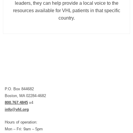
leaders, they can help provide a local voice to the
resources available for VHL patients in that specific
country.
P.O. Box 844682
Boston, MA 02284-4682
800.767.4845
x4
info@vhl.org
Hours of operation:
Mon – Fri: 9am – 5pm