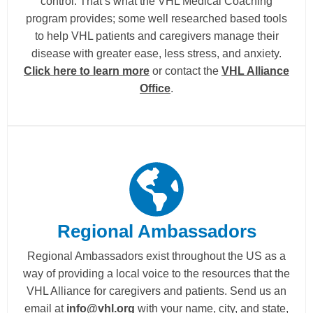
control. That’s what the VHL Medical Coaching
program provides; some well researched based tools
to help VHL patients and caregivers manage their
disease with greater ease, less stress, and anxiety.
Click here to learn more
or contact the
VHL Alliance
Office
.
Regional Ambassadors
Regional Ambassadors exist throughout the US as a
way of providing a local voice to the resources that the
VHL Alliance for caregivers and patients. Send us an
email at
info@vhl.org
with your name, city, and state,