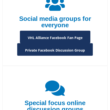
Social media groups for
everyone
VHL Alliance Facebook Fan Page
Private Facebook Discussion Group
Special focus online
discussion groups