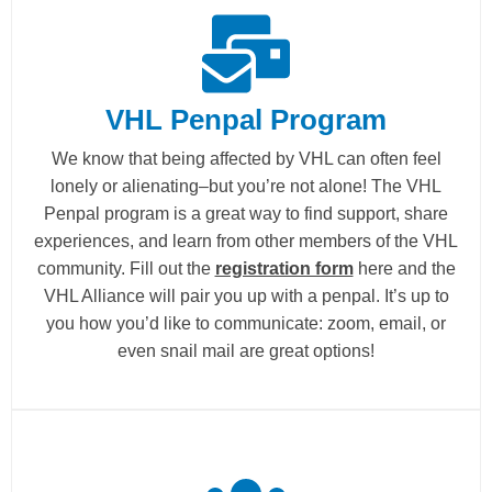
VHL Penpal Program
We know that being affected by VHL can often feel
lonely or alienating–but you’re not alone! The VHL
Penpal program is a great way to find support, share
experiences, and learn from other members of the VHL
community. Fill out the
registration form
here and the
VHL Alliance will pair you up with a penpal. It’s up to
you how you’d like to communicate: zoom, email, or
even snail mail are great options!