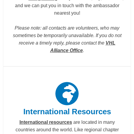
and we can put you in touch with the ambassador
nearest you!
Please note: all contacts are volunteers, who may
sometimes be temporarily unavailable. If you do not
receive a timely reply, please contact the
VHL
Alliance Office
.
International Resources
International resources
are located in many
countries around the world. Like regional chapter