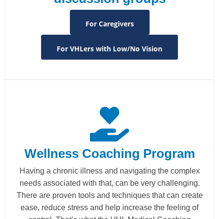
For Caregivers
For VHLers with Low/No Vision
Wellness Coaching Program
Having a chronic illness and navigating the complex
needs associated with that, can be very challenging.
There are proven tools and techniques that can create
ease, reduce stress and help increase the feeling of