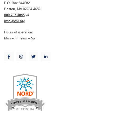
P.O. Box 844682
Boston, MA 02284-4682
800.767.4845
x4
info@vhl.org
Hours of operation:
Mon – Fri: 9am – 5pm