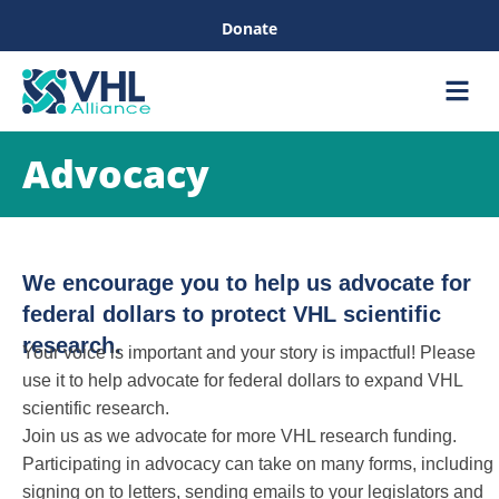
Donate
Care &
Healthc
Advocacy
We encourage you to help us advocate for
federal dollars to protect VHL scientific
research.
Your voice is important and your story is impactful! Please
use it to help advocate for federal dollars to expand VHL
scientific research.
Join us as we advocate for more VHL research funding.
Participating in advocacy can take on many forms, including
signing on to letters, sending emails to your legislators and