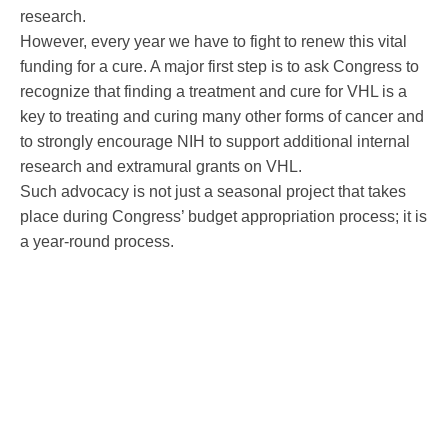
research.
However, every year we have to fight to renew this vital
funding for a cure. A major first step is to ask Congress to
recognize that finding a treatment and cure for VHL is a
key to treating and curing many other forms of cancer and
to strongly encourage NIH to support additional internal
research and extramural grants on VHL.
Such advocacy is not just a seasonal project that takes
place during Congress’ budget appropriation process; it is
a year-round process.