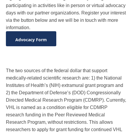
participating in activities like in person or virtual advocacy
days with our partner organizations. Register your interest
via the button below and we will be in touch with more
information.
Advocacy Form
The two sources of the federal dollar that support
medically-related scientific research are: 1) the National
Institutes of Health’s (NIH) extramural grant program and
2) the Department of Defense’s (DOD) Congressionally
Directed Medical Research Program (CDMRP). Currently,
VHL is named as a condition eligible for CDMRP
research funding in the Peer Reviewed Medical
Research Program, without restrictions. This allows
researchers to apply for grant funding for continued VHL