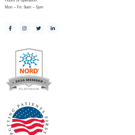
Hours of operation:
Mon – Fri: 9am – 5pm