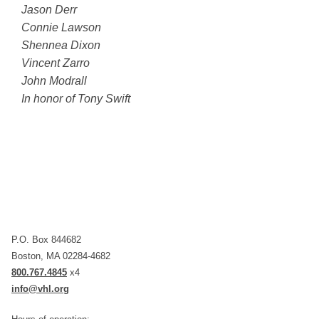
Jason Derr
Connie Lawson
Shennea Dixon
Vincent Zarro
John Modrall
In honor of Tony Swift
P.O. Box 844682
Boston, MA 02284-4682
800.767.4845
x4
info@vhl.org