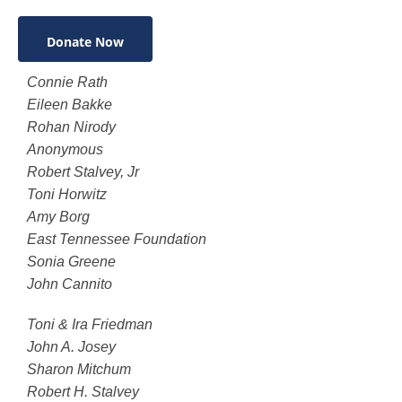
Donate Now
Connie Rath
Eileen Bakke
Rohan Nirody
Anonymous
Robert Stalvey, Jr
Toni Horwitz
Amy Borg
East Tennessee Foundation
Sonia Greene
John Cannito
Toni & Ira Friedman
John A. Josey
Sharon Mitchum
Robert H. Stalvey