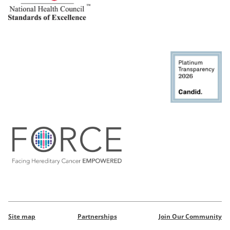
Site map
Partnerships
Join Our Community