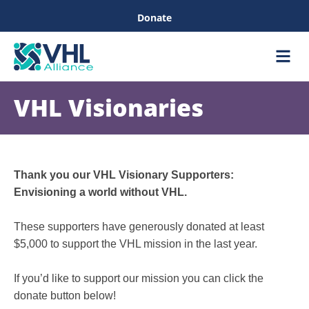
Donate
Care &
Healthc
VHL Visionaries
Thank you our VHL Visionary Supporters:
Envisioning a world without VHL.
These supporters have generously donated at least
$5,000 to support the VHL mission in the last year.
If you’d like to support our mission you can click the
donate button below!