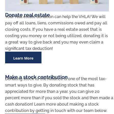
Donate real estate
Your real estate donation can help the VHLA! We will
pay off all loans, liens, commissions owed and pay all
closing costs. If you have a real estate asset that is
costing you money or not being utilized, donating it is
a great way to give back and you may even claim a
significant tax deduction!
Learn More
Make a stock contribution
Donating stock to the Alliance is one of the most tax-
smart ways to give. By donating stock that has
appreciated for more than a year, you can give 20
percent more than if you sold the stock and then made a
cash donation! Learn more about making a stock
contribution by getting in touch with our team below.