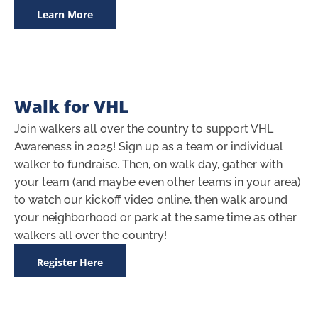
Learn More
Walk for VHL
Join walkers all over the country to support VHL
Awareness in 2025! Sign up as a team or individual
walker to fundraise. Then, on walk day, gather with
your team (and maybe even other teams in your area)
to watch our kickoff video online, then walk around
your neighborhood or park at the same time as other
walkers all over the country!
Register Here