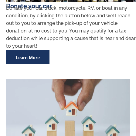
Donate your car
Donate your car, truck, motorcycle, RV, or boat in any
condition, by clicking the button below and we’ll reach
out to you to arrange the pick-up of your vehicle
donation, at no cost to you. You may qualify for a tax
deduction while supporting a cause that is near and dear
to your heart!
Learn More