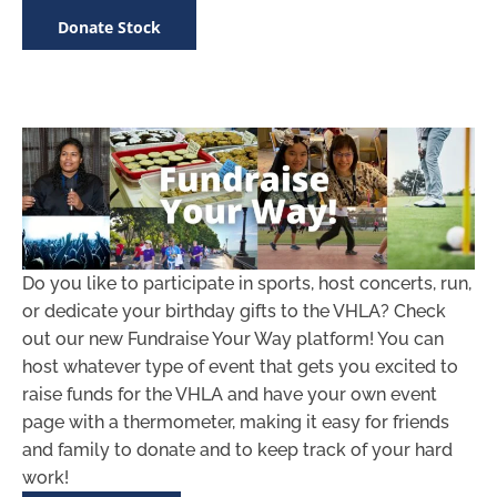
Donate Stock
Do you like to participate in sports, host concerts, run,
or dedicate your birthday gifts to the VHLA? Check
out our new Fundraise Your Way platform! You can
host whatever type of event that gets you excited to
raise funds for the VHLA and have your own event
page with a thermometer, making it easy for friends
and family to donate and to keep track of your hard
work!