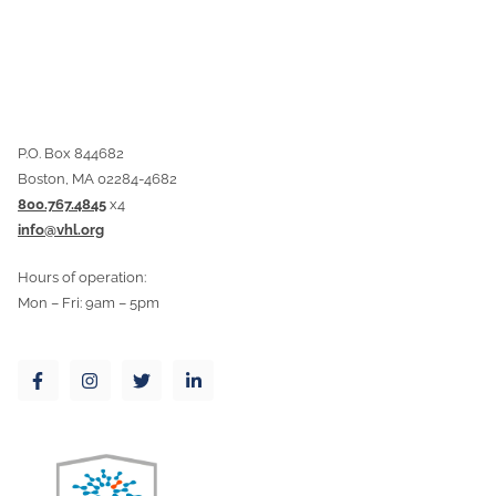
P.O. Box 844682
Boston, MA 02284-4682
800.767.4845
x4
info@vhl.org
Hours of operation:
Mon – Fri: 9am – 5pm