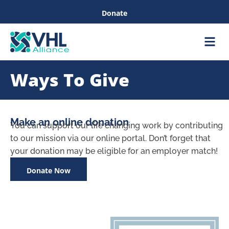
Donate
Care &
Healthc
Ways To Give
Make an online donation
You can support our life changing work by contributing
to our mission via our online portal. Don’t forget that
your donation may be eligible for an employer match!
Donate Now