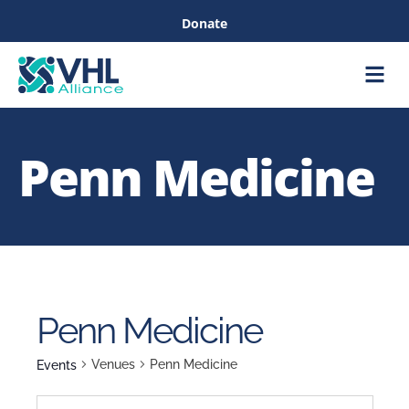
Donate
Care &
Healthc
Penn Medicine
Penn Medicine
Venues
Penn Medicine
Events