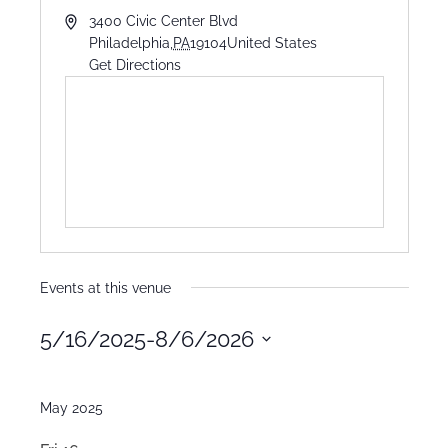
3400 Civic Center Blvd
Philadelphia
,
PA
19104
United States
Get Directions
Events at this venue
5/16/2025
-
8/6/2026
Select
date.
May 2025