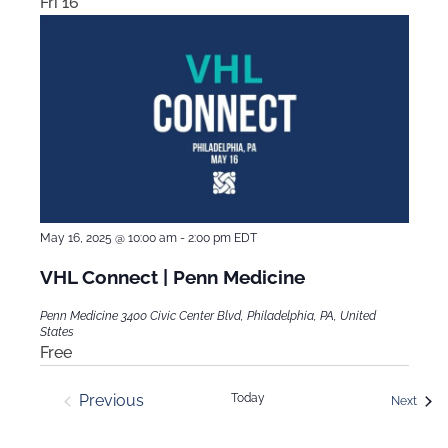
Fri
16
May 16, 2025 @ 10:00 am
-
2:00 pm
EDT
VHL Connect | Penn Medicine
Penn Medicine
3400 Civic Center Blvd, Philadelphia, PA, United
States
Free
Previous
Today
Event
Next
Events