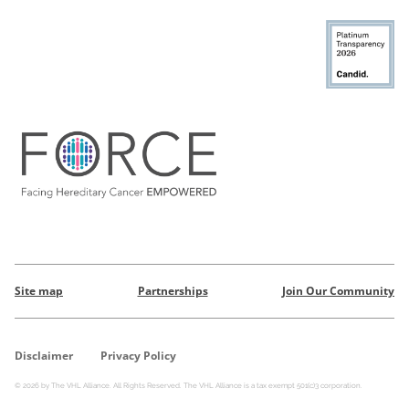
Site map
Partnerships
Join Our Community
Disclaimer
Privacy Policy
© 2026 by The VHL Alliance. All Rights Reserved. The VHL Alliance is a tax exempt 501(c)3 corporation.