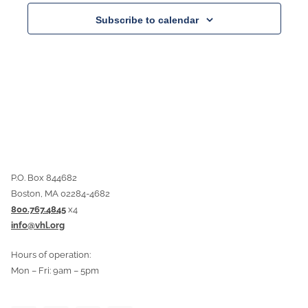
Subscribe to calendar
P.O. Box 844682
Boston, MA 02284-4682
800.767.4845
x4
info@vhl.org
Hours of operation:
Mon – Fri: 9am – 5pm