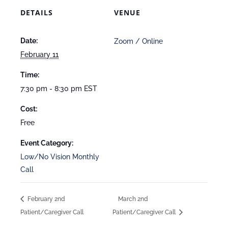
DETAILS
VENUE
Date:
Zoom / Online
February 11
Time:
7:30 pm - 8:30 pm
EST
Cost:
Free
Event Category:
Low/No Vision Monthly
Call
February 2nd
March 2nd
Patient/Caregiver Call
Patient/Caregiver Call