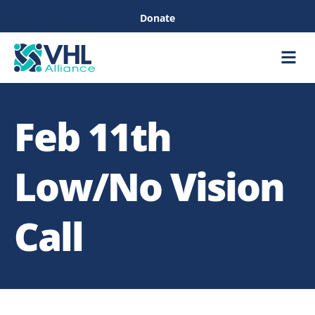
Donate
Care &
Healthc
Feb 11th
Low/No Vision
Call