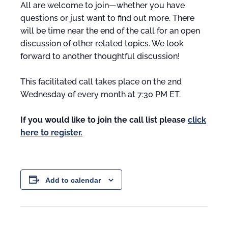
All are welcome to join—whether you have
questions or just want to find out more. There
will be time near the end of the call for an open
discussion of other related topics. We look
forward to another thoughtful discussion!
This facilitated call takes place on the 2nd
Wednesday of every month at 7:30 PM ET.
If you would like to join the call list please
click
here to register.
Add to calendar