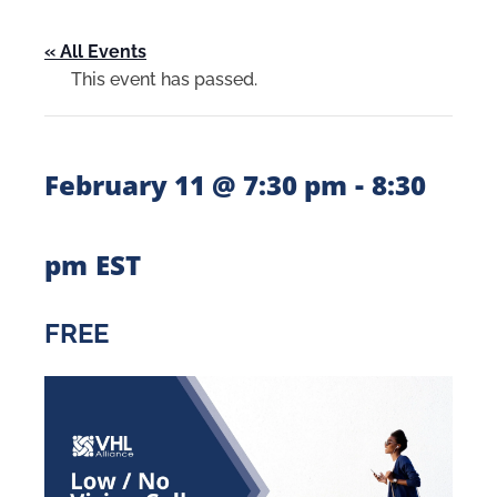
« All Events
This event has passed.
-
February 11 @ 7:30 pm
8:30
pm
EST
FREE