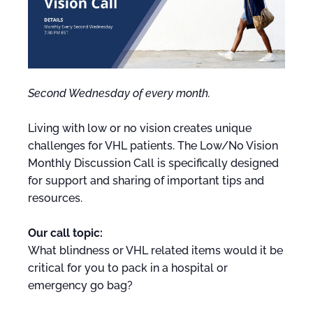
Second Wednesday of every month.
Living with low or no vision creates unique
challenges for VHL patients. The Low/No Vision
Monthly Discussion Call is specifically designed
for support and sharing of important tips and
resources.
Our call topic:
What blindness or VHL related items would it be
critical for you to pack in a hospital or
emergency go bag?