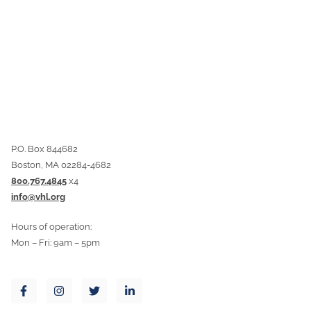
P.O. Box 844682
Boston, MA 02284-4682
800.767.4845
x4
info@vhl.org
Hours of operation:
Mon – Fri: 9am – 5pm