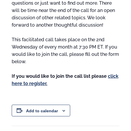
questions or just want to find out more. There
will be time near the end of the call for an open
discussion of other related topics. We look
forward to another thoughtful discussion!
This facilitated call takes place on the 2nd
Wednesday of every month at 7:30 PM ET. If you
would like to join the call, please fill out the form
below.
If you would like to join the call list please
click
here to register.
Add to calendar