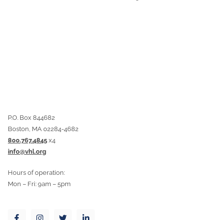
P.O. Box 844682
Boston, MA 02284-4682
800.767.4845
x4
info@vhl.org
Hours of operation:
Mon – Fri: 9am – 5pm