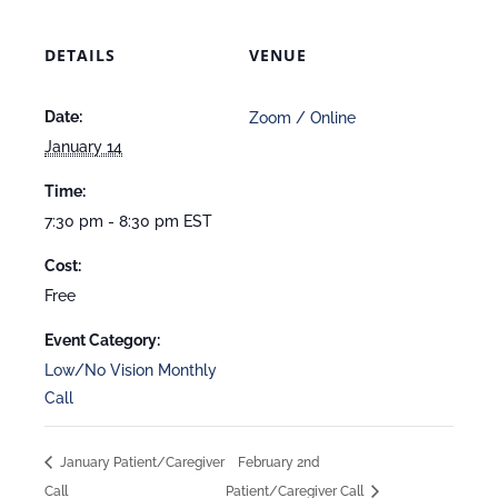
DETAILS
VENUE
Date:
Zoom / Online
January 14
Time:
7:30 pm - 8:30 pm
EST
Cost:
Free
Event Category:
Low/No Vision Monthly
Call
January Patient/Caregiver
February 2nd
Call
Patient/Caregiver Call