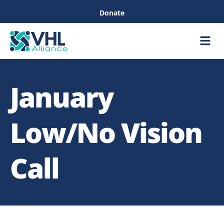
Donate
Care &
Healthc
January
Low/No Vision
Call