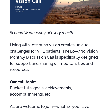
Second Wednesday of every month.
Living with low or no vision creates unique
challenges for VHL patients. The Low/No Vision
Monthly Discussion Call is specifically designed
for support and sharing of important tips and
resources.
Our call topic:
Bucket lists, goals, achievements,
accomplishments, etc.
All are welcome to join—whether you have