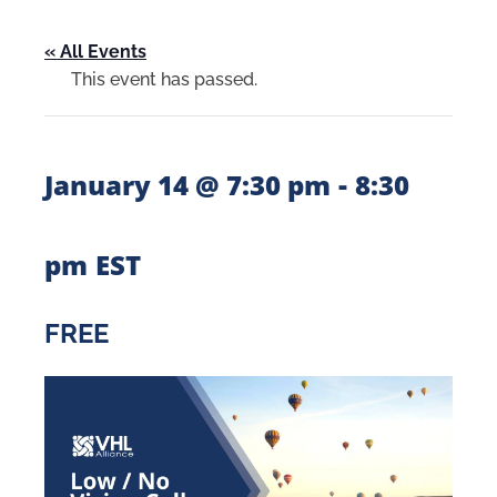
« All Events
This event has passed.
-
January 14 @ 7:30 pm
8:30
pm
EST
FREE