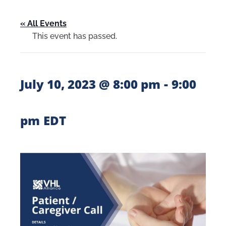
« All Events
This event has passed.
-
July 10, 2023 @ 8:00 pm
9:00
pm
EDT