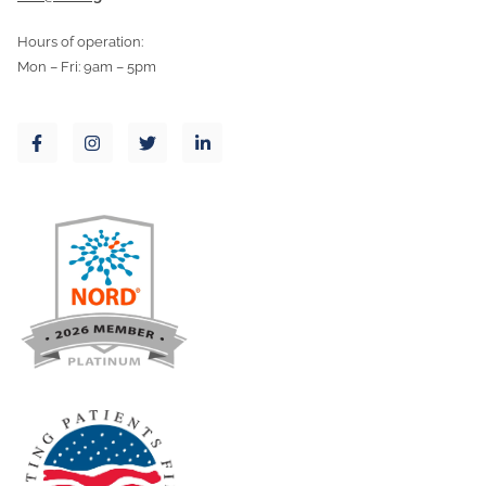
Hours of operation:
Mon – Fri: 9am – 5pm