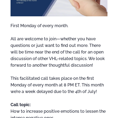
First Monday of every month.
All are welcome to join—whether you have
questions or just want to find out more. There
will be time near the end of the call for an open
discussion of other VHL-related topics. We look
forward to another thoughtful discussion!
This facilitated call takes place on the first
Monday of every month at 8 PM ET. This month
we’re a week delayed due to the 4th of July!
Call topic:
How to increase positive emotions to lessen the
intense negative ones.