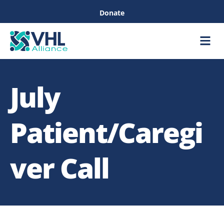
Donate
Care &
Healthc
July
Patient/Caregi
ver Call