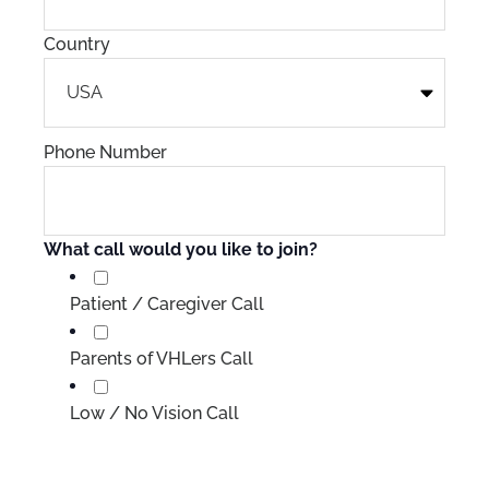
Country
Phone Number
What call would you like to join?
Patient / Caregiver Call
Parents of VHLers Call
Low / No Vision Call