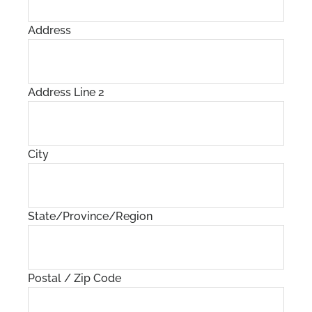
Address
Address Line 2
City
State/Province/Region
Postal / Zip Code