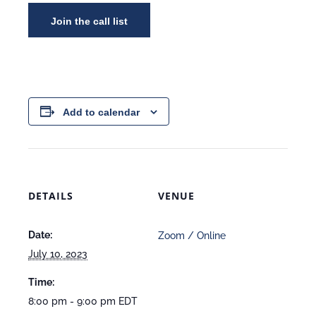
Add to calendar
DETAILS
VENUE
Date:
Zoom / Online
July 10, 2023
Time:
8:00 pm - 9:00 pm
EDT