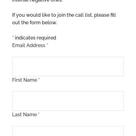
If you would like to join the call list, please fill
out the form below.
*
indicates required
Email Address
*
First Name
*
Last Name
*