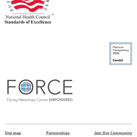
Site map
Partnerships
Join Our Community