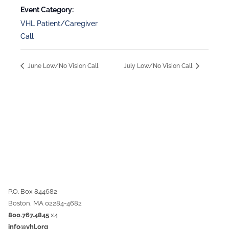
Event Category:
VHL Patient/Caregiver
Call
June Low/No Vision Call
July Low/No Vision Call
P.O. Box 844682
Boston, MA 02284-4682
800.767.4845
x4
info@vhl.org