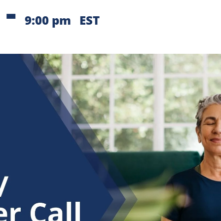
-
9:00 pm
EST