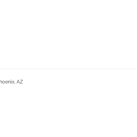
hoenix, AZ