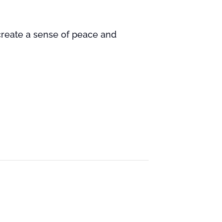
 create a sense of peace and