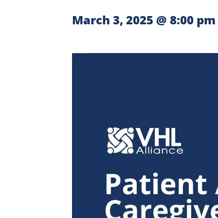
March 3, 2025 @ 8:00 pm