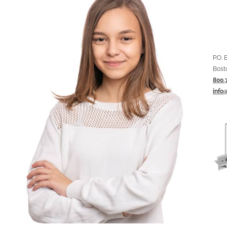
P.O.
Bost
800.
info