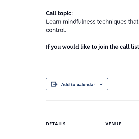
Call topic:
Learn mindfulness techniques that 
control.
If you would like to join the call li
Add to calendar
DETAILS
VENUE