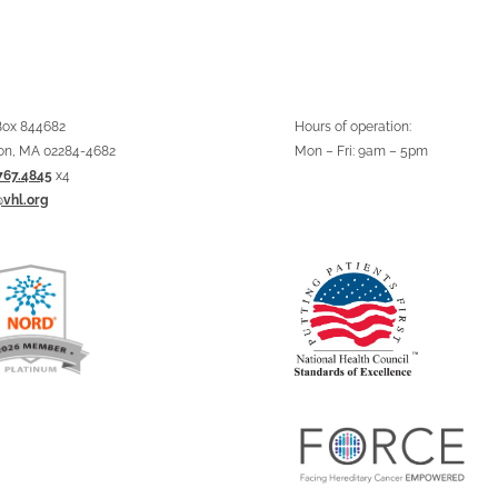
 Box 844682
Hours of operation:
on, MA 02284-4682
Mon – Fri: 9am – 5pm
767.4845
x4
@vhl.org