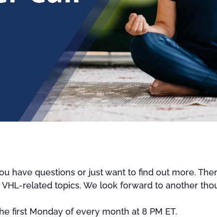
u have questions or just want to find out more. Ther
r VHL-related topics. We look forward to another thou
 the first Monday of every month at 8 PM ET.