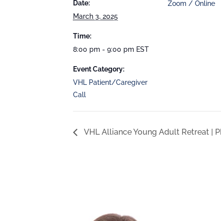
Date:
Zoom / Online
March 3, 2025
Time:
8:00 pm - 9:00 pm
EST
Event Category:
VHL Patient/Caregiver
Call
VHL Alliance Young Adult Retreat | P