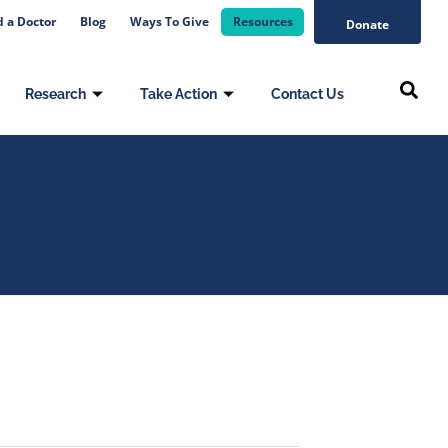
d a Doctor
Blog
Ways To Give
Resources
Donate
Research
Take Action
Contact Us