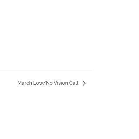
March Low/No Vision Call