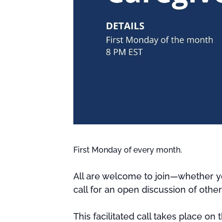
First Monday of every month.
All are welcome to join—whether yo
call for an open discussion of othe
This facilitated call takes place on