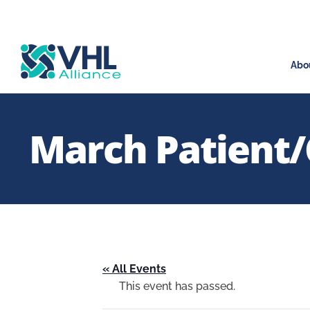
Abo
March Patient/
« All Events
This event has passed.