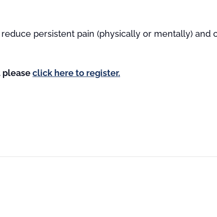
reduce persistent pain (physically or mentally) and
st please
click here to register.