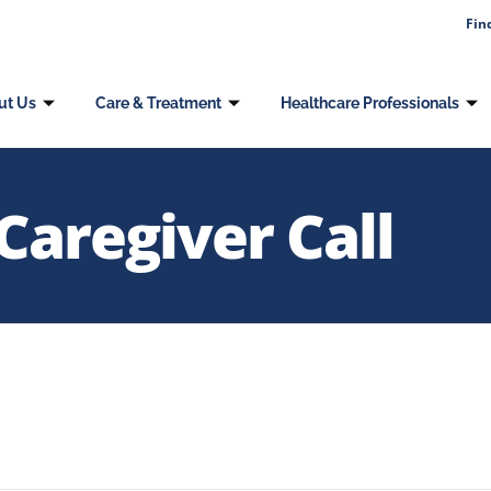
Fin
ut Us
Care & Treatment
Healthcare Professionals
Caregiver Call