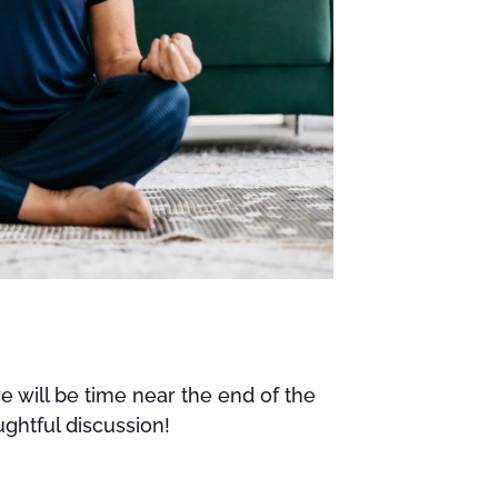
e will be time near the end of the
ghtful discussion!