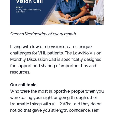
Second Wednesday of every month.
Living with low or no vision creates unique
challenges for VHL patients. The Low/No Vision
Monthly Discussion Call is specifically designed
for support and sharing of important tips and
resources.
Our call topic:
Who were the most supportive people when you
were losing your sight or going through other
traumatic things with VHL? What did they do or
not do that gave you strength, confidence, self