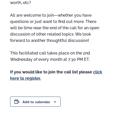
worth, etc?
All are welcome to join—whether you have
questions or just want to find out more. There
will be time near the end of the call for an open
discussion of other related topics. We look
forward to another thoughtful discussion!
This facilitated call takes place on the 2nd
Wednesday of every month at 7:30 PM ET.
If you would like to join the call list please
click
here to register.
Add to calendar