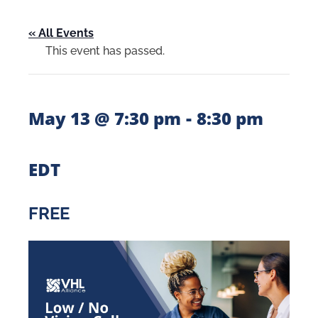
« All Events
This event has passed.
-
May 13 @ 7:30 pm
8:30 pm
EDT
FREE