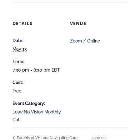
DETAILS
VENUE
Date:
Zoom / Online
May 13
Time:
7:30 pm - 8:30 pm
EDT
Cost:
Free
Event Category:
Low/No Vision Monthly
Call
Parents of VHLers: Navigating Care,
June 1st