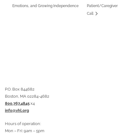
Emotions, and Growing Independence
Patient/Caregiver
Call
P.O. Box 844682
Boston, MA 02284-4682
800.767.4845
x4
info@vhl.org
Hours of operation:
Mon – Fri: 9am – 5pm