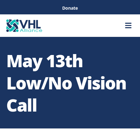
Donate
Care &
Healthc
May 13th
Low/No Vision
Call