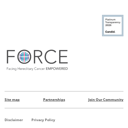
Site map
Partnerships
Join Our Community
Disclaimer
Privacy Policy