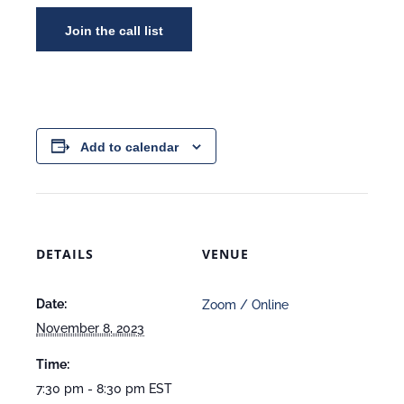
Add to calendar
DETAILS
VENUE
Date:
Zoom / Online
November 8, 2023
Time:
7:30 pm - 8:30 pm
EST