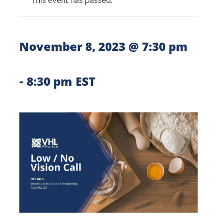
This event has passed.
November 8, 2023 @ 7:30 pm
-
8:30 pm
EST