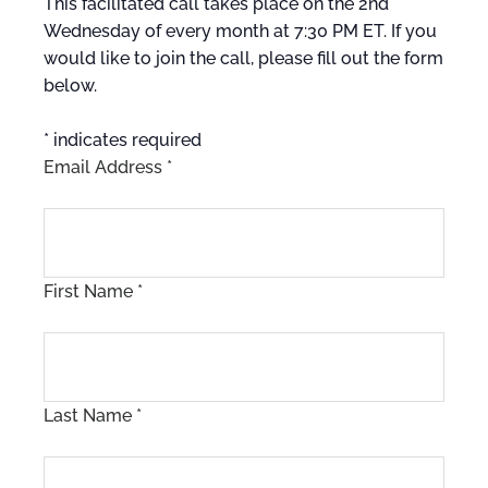
This facilitated call takes place on the 2nd
Wednesday of every month at 7:30 PM ET. If you
would like to join the call, please fill out the form
below.
*
indicates required
Email Address
*
First Name
*
Last Name
*