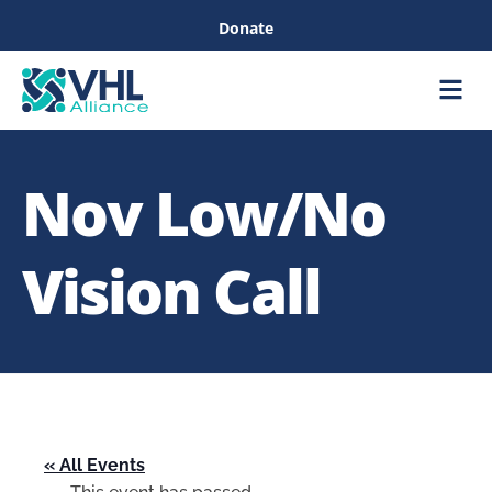
Donate
Care &
Healthc
Nov Low/No
Vision Call
« All Events