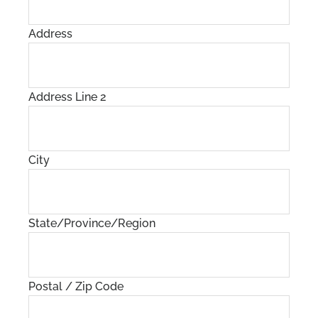
Address
Address Line 2
City
State/Province/Region
Postal / Zip Code