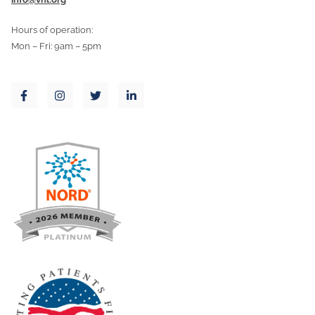
Hours of operation:
Mon – Fri: 9am – 5pm