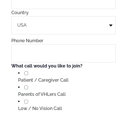
Country
Phone Number
What call would you like to join?
Patient / Caregiver Call
Parents of VHLers Call
Low / No Vision Call