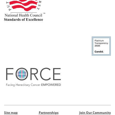
Site map
Partnerships
Join Our Community