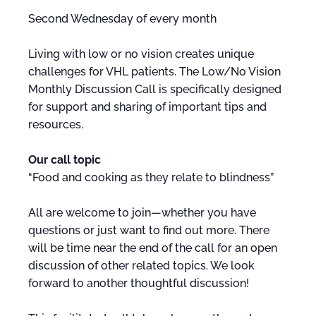
Second Wednesday of every month
Living with low or no vision creates unique
challenges for VHL patients. The Low/No Vision
Monthly Discussion Call is specifically designed
for support and sharing of important tips and
resources.
Our call topic
“Food and cooking as they relate to blindness”
All are welcome to join—whether you have
questions or just want to find out more. There
will be time near the end of the call for an open
discussion of other related topics. We look
forward to another thoughtful discussion!