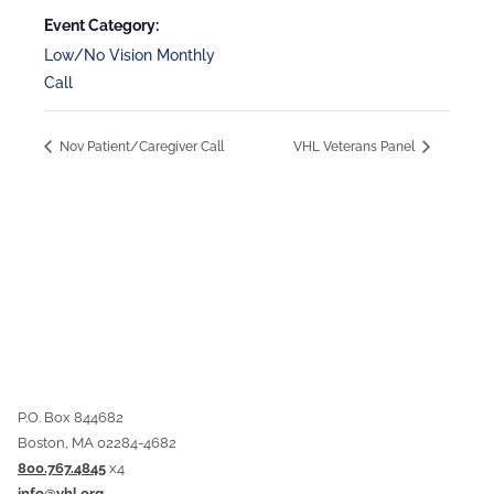
Event Category:
Low/No Vision Monthly
Call
Nov Patient/Caregiver Call
VHL Veterans Panel
P.O. Box 844682
Boston, MA 02284-4682
800.767.4845
x4
info@vhl.org