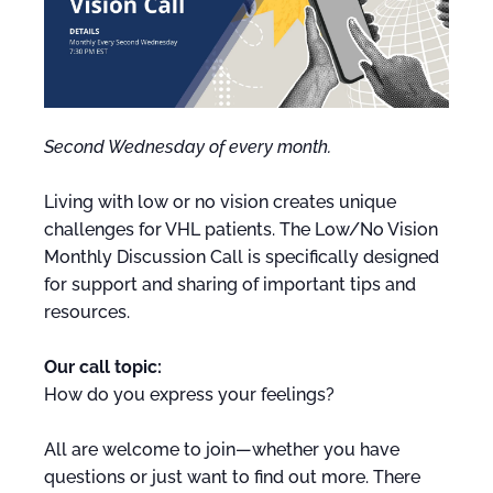
Second Wednesday of every month.
Living with low or no vision creates unique
challenges for VHL patients. The Low/No Vision
Monthly Discussion Call is specifically designed
for support and sharing of important tips and
resources.
Our call topic:
How do you express your feelings?
All are welcome to join—whether you have
questions or just want to find out more. There