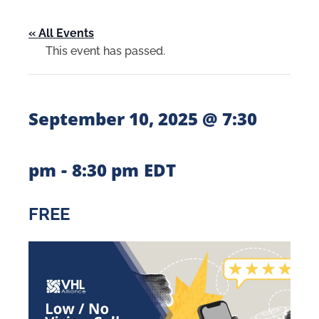
« All Events
This event has passed.
September 10, 2025 @ 7:30
-
pm
8:30 pm
EDT
FREE