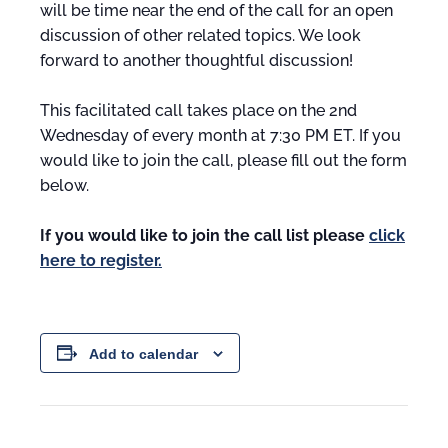
will be time near the end of the call for an open
discussion of other related topics. We look
forward to another thoughtful discussion!
This facilitated call takes place on the 2nd
Wednesday of every month at 7:30 PM ET. If you
would like to join the call, please fill out the form
below.
If you would like to join the call list please
click
here to register.
Add to calendar