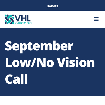
Donate
Care &
Healthc
September
Low/No Vision
Call