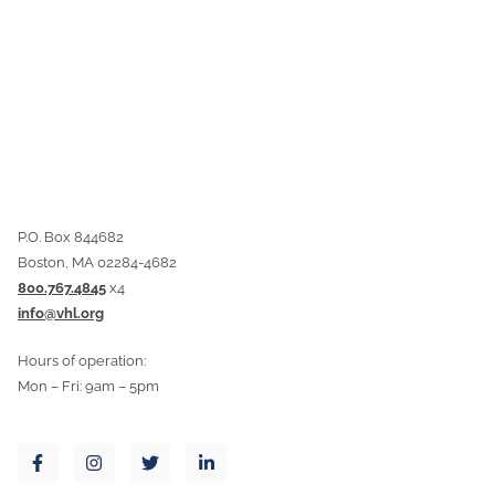
P.O. Box 844682
Boston, MA 02284-4682
800.767.4845
x4
info@vhl.org
Hours of operation:
Mon – Fri: 9am – 5pm