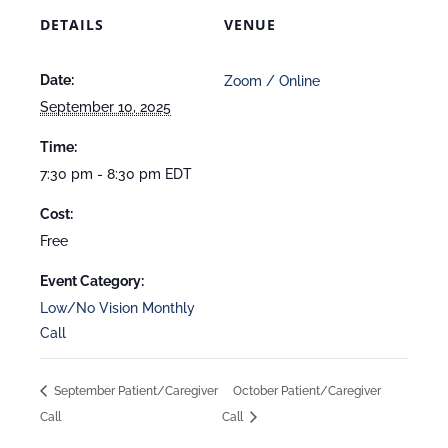
DETAILS
VENUE
Date:
Zoom / Online
September 10, 2025
Time:
7:30 pm - 8:30 pm
EDT
Cost:
Free
Event Category:
Low/No Vision Monthly
Call
September Patient/Caregiver
October Patient/Caregiver
Call
Call