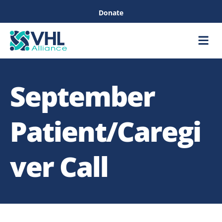
Donate
Care &
Healthc
September
Patient/Caregi
ver Call