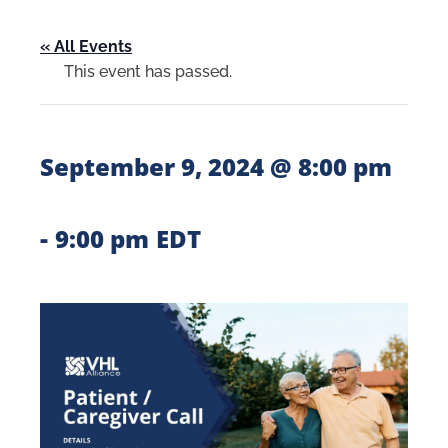
« All Events
This event has passed.
September 9, 2024 @ 8:00 pm
-
9:00 pm
EDT