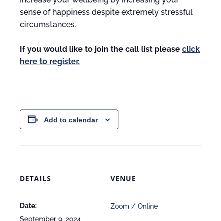
sense of happiness despite extremely stressful
circumstances.
If you would like to join the call list please
click
here to register.
Add to calendar
DETAILS
VENUE
Date:
Zoom / Online
September 9, 2024