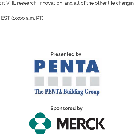
rt VHL research, innovation, and all of the other life chang
 EST (10:00 a.m. PT)
Presented by:
Sponsored by: