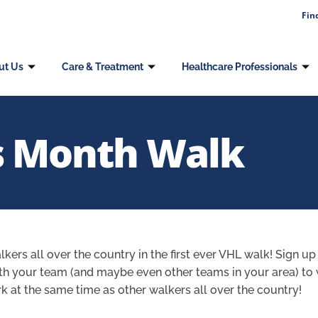
Fin
ut Us
Care & Treatment
Healthcare Professionals
 Month Walk
lkers all over the country in the first ever VHL walk! Sign up
ith your team (and maybe even other teams in your area) to 
 at the same time as other walkers all over the country!