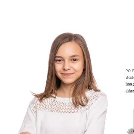
P.O.
Bost
800.
info