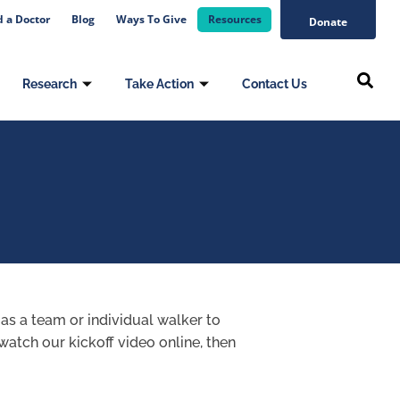
d a Doctor
Blog
Ways To Give
Resources
Donate
Research
Take Action
Contact Us
 as a team or individual walker to
watch our kickoff video online, then