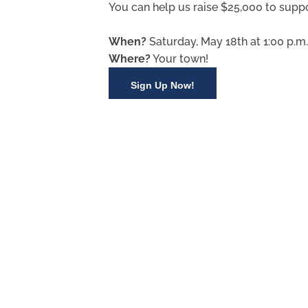
You can help us raise $25,000 to suppo
When?
Saturday, May 18th at 1:00 p.m.
Where?
Your town!
Sign Up Now!