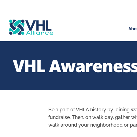
Abo
VHL Awareness
Be a part of VHLA history by joining wa
fundraise. Then, on walk day, gather w
walk around your neighborhood or park