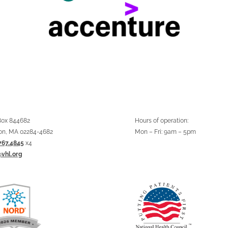
 Box 844682
Hours of operation:
on, MA 02284-4682
Mon – Fri: 9am – 5pm
767.4845
x4
@vhl.org