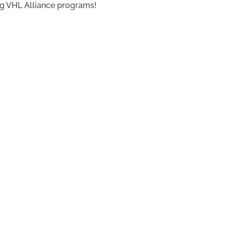
ing VHL Alliance programs!