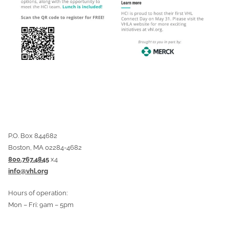
P.O. Box 844682
Boston, MA 02284-4682
800.767.4845
x4
info@vhl.org
Hours of operation:
Mon – Fri: 9am – 5pm