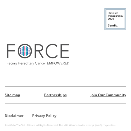
Site map
Partnerships
Join Our Community
Disclaimer
Privacy Policy
© 2026 by The VHL Alliance. All Rights Reserved. The VHL Alliance is a tax exempt 501(c)3 corporation.