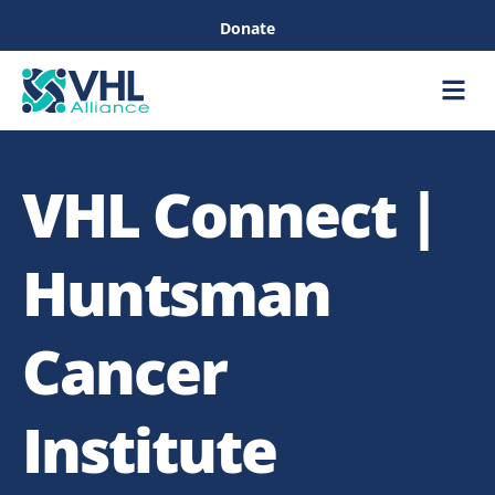
Donate
Care &
Healthc
VHL Connect |
Huntsman
Cancer
Institute