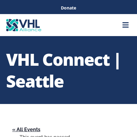
Donate
Care &
Healthc
VHL Connect |
Seattle
« All Events