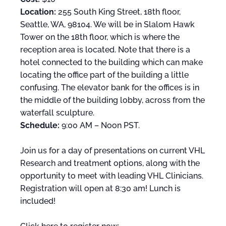
Location:
255 South King Street, 18th floor,
Seattle, WA, 98104. We will be in Slalom Hawk
Tower on the 18th floor, which is where the
reception area is located. Note that there is a
hotel connected to the building which can make
locating the office part of the building a little
confusing. The elevator bank for the offices is in
the middle of the building lobby, across from the
waterfall sculpture.
Schedule:
9:00 AM – Noon PST.
Join us for a day of presentations on current VHL
Research and treatment options, along with the
opportunity to meet with leading VHL Clinicians.
Registration will open at 8:30 am! Lunch is
included!