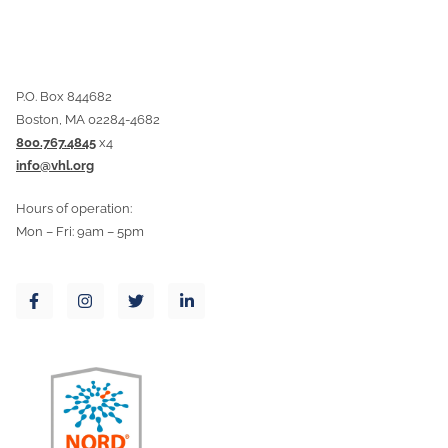
P.O. Box 844682
Boston, MA 02284-4682
800.767.4845
x4
info@vhl.org
Hours of operation:
Mon – Fri: 9am – 5pm