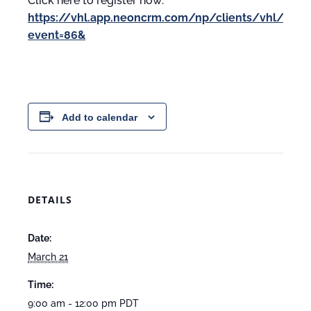
Click here to register now:
https://vhl.app.neoncrm.com/np/clients/vhl/event
event=86&
Add to calendar
DETAILS
Date:
March 21
Time:
9:00 am - 12:00 pm
PDT