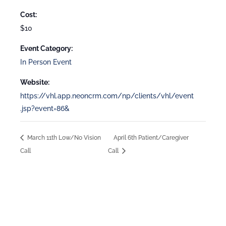
Cost:
$10
Event Category:
In Person Event
Website:
https://vhl.app.neoncrm.com/np/clients/vhl/event
.jsp?event=86&
March 11th Low/No Vision
April 6th Patient/Caregiver
Call
Call