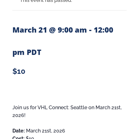
This event has passed.
-
March 21 @ 9:00 am
12:00
pm
PDT
$10
Join us for VHL Connect: Seattle on March 21st,
2026!
Date:
March 21st, 2026
Cost:
$10