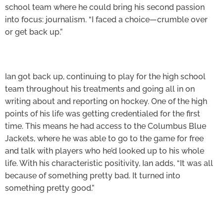
school team where he could bring his second passion
into focus: journalism. “I faced a choice—crumble over
or get back up.”
Ian got back up, continuing to play for the high school
team throughout his treatments and going all in on
writing about and reporting on hockey. One of the high
points of his life was getting credentialed for the first
time. This means he had access to the Columbus Blue
Jackets, where he was able to go to the game for free
and talk with players who he’d looked up to his whole
life. With his characteristic positivity, Ian adds, “It was all
because of something pretty bad. It turned into
something pretty good.”