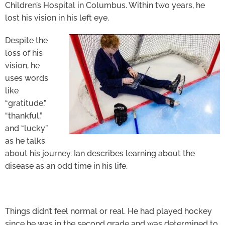
Children’s Hospital in Columbus. Within two years, he
lost his vision in his left eye.
Despite the
loss of his
vision, he
uses words
like
“gratitude,”
“thankful,”
and “lucky”
as he talks
about his journey. Ian describes learning about the
disease as an odd time in his life.
Things didn’t feel normal or real. He had played hockey
since he was in the second grade and was determined to