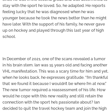
stay with the sport he loved. So, he adapted. He reports
feeling lucky that he was diagnosed when he was
younger because he took the news better than he might
have later. With the support of his family, he never gave
up on hockey and played through this last year of high
school.
In December of 2021, one of the scans revealed a tumor
in his brain stem. Ian was 15 years old and facing another
VHL manifestation. This was a scary time for him and yet,
when he looks back, he expresses gratitude. “I’m thankful
that we found it because I wouldn’t be where I’m at now.”
The new tumor required a reassessment of his life. How
would he cope with this new reality and still retain the
connection with the sport he’s passionate about? Ian
decided to quit the travel hockey team and join the high