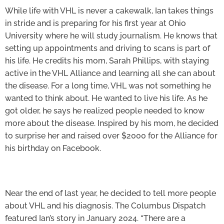
While life with VHL is never a cakewalk, Ian takes things
in stride and is preparing for his first year at Ohio
University where he will study journalism. He knows that
setting up appointments and driving to scans is part of
his life. He credits his mom, Sarah Phillips, with staying
active in the VHL Alliance and learning all she can about
the disease. For a long time, VHL was not something he
wanted to think about. He wanted to live his life. As he
got older, he says he realized people needed to know
more about the disease. Inspired by his mom, he decided
to surprise her and raised over $2000 for the Alliance for
his birthday on Facebook.
Near the end of last year, he decided to tell more people
about VHL and his diagnosis. The Columbus Dispatch
featured Ian’s story in January 2024. “There are a