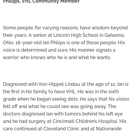
Phillips, VHL Community Member
Some people, for varying reasons, have wisdom beyond
their years. A senior at Lincoln High School in Gahanna,
Ohio, 18-year-old Ian Philips is one of those people. His
voice is determined and sure. His manner signals a
warrior who knows who he is and what he wants.
Diagnosed with Von-Hippel Lindau at the age of 12, Ian is
the first in his family to have VHL. He was in the sixth
grade when he began seeing dots. He says that his vision
felt off and what he could see was going away. The
doctors diagnosed Ian with tumors behind his left eye
and he had surgery at Cincinnati Children’s Hospital. His
care continued at Cleveland Clinic and at Nationwide