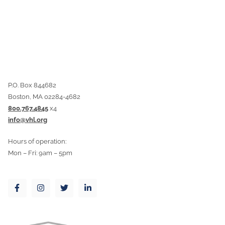
P.O. Box 844682
Boston, MA 02284-4682
800.767.4845
x4
info@vhl.org
Hours of operation:
Mon – Fri: 9am – 5pm