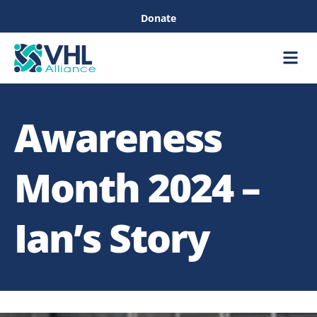
Donate
Care &
Healthc
Awareness
Month 2024 –
Ian’s Story