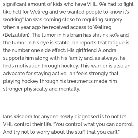
significant amount of kids who have VHL. We had to fight
like hell for Welireg and we wanted people to know it’s
working.” Ian was coming close to requiring surgery
when a year ago he received access to Welireg
(Belzutifan). The tumor in his brain has shrunk 50% and
the tumor in his eye is stable. Ian reports that fatigue is
the number one side effect. His girlfriend Alondra
supports him along with his family and, as always, he
finds motivation through hockey. This warrior is also an
advocate for staying active. Ian feels strongly that
playing hockey through his treatments made him
stronger physically and mentally.
Ian’s wisdom for anyone newly diagnosed is to not let
VHL control their life. “You control what you can control.
And try not to worry about the stuff that you can’t.”