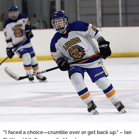
“I faced a choice—crumble over or get back up.” – Ian