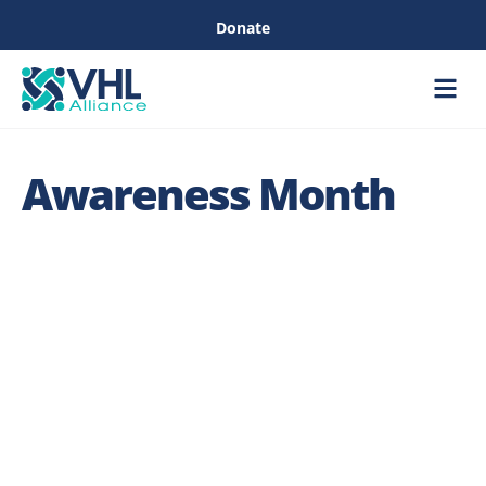
Donate
Care &
Healthc
Awareness Month