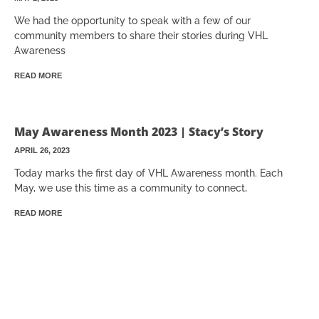
We had the opportunity to speak with a few of our
community members to share their stories during VHL
Awareness
READ MORE
May Awareness Month 2023 | Stacy’s Story
APRIL 26, 2023
Today marks the first day of VHL Awareness month. Each
May, we use this time as a community to connect,
READ MORE