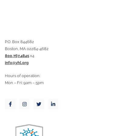
P.O. Box 844682
Boston, MA 02284-4682
800.767.4845
x4
info@vhl.org
Hours of operation:
Mon – Fri: 9am – 5pm