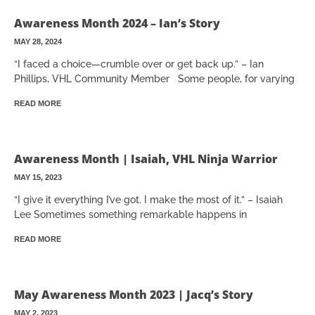
Awareness Month 2024 – Ian’s Story
MAY 28, 2024
“I faced a choice—crumble over or get back up.” – Ian
Phillips, VHL Community Member Some people, for varying
READ MORE
Awareness Month | Isaiah, VHL Ninja Warrior
MAY 15, 2023
“I give it everything I’ve got. I make the most of it.” – Isaiah
Lee Sometimes something remarkable happens in
READ MORE
May Awareness Month 2023 | Jacq’s Story
MAY 2, 2023