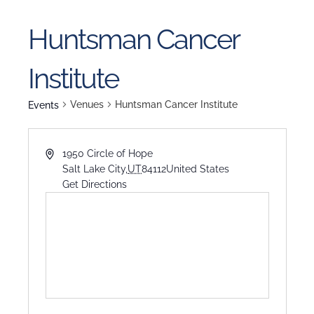
Huntsman Cancer
Institute
Venues
Huntsman Cancer Institute
Events
1950 Circle of Hope
Salt Lake City
,
UT
84112
United States
Get Directions