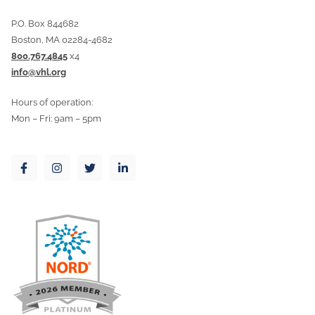
P.O. Box 844682
Boston, MA 02284-4682
800.767.4845
x4
info@vhl.org
Hours of operation:
Mon – Fri: 9am – 5pm