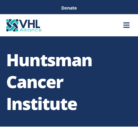
Donate
Care &
Healthc
Huntsman
Cancer
Institute