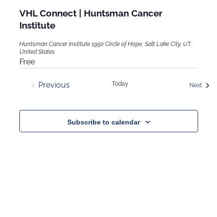
VHL Connect | Huntsman Cancer
Institute
Huntsman Cancer Institute
1950 Circle of Hope, Salt Lake City, UT,
United States
Free
Previous
Today
Event
Next
Events
Subscribe to calendar