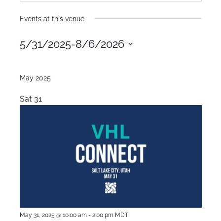
Events at this venue
5/31/2025
-
8/6/2026
Select
date.
May 2025
Sat
31
May 31, 2025 @ 10:00 am
-
2:00 pm
MDT