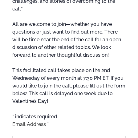
challenges, and stories of overcoming to the
call”
All are welcome to join—whether you have
questions or just want to find out more. There
will be time near the end of the call for an open
discussion of other related topics. We look
forward to another thoughtful discussion!
This facilitated call takes place on the 2nd
Wednesday of every month at 7:30 PM ET. If you
would like to join the call, please fill out the form
below. This call is delayed one week due to
Valentine’s Day!
*
indicates required
Email Address
*