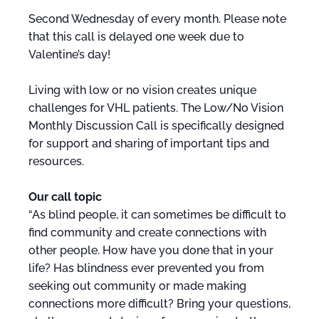
Second Wednesday of every month. Please note
that this call is delayed one week due to
Valentine’s day!
Living with low or no vision creates unique
challenges for VHL patients. The Low/No Vision
Monthly Discussion Call is specifically designed
for support and sharing of important tips and
resources.
Our call topic
“As blind people, it can sometimes be difficult to
find community and create connections with
other people. How have you done that in your
life? Has blindness ever prevented you from
seeking out community or made making
connections more difficult? Bring your questions,