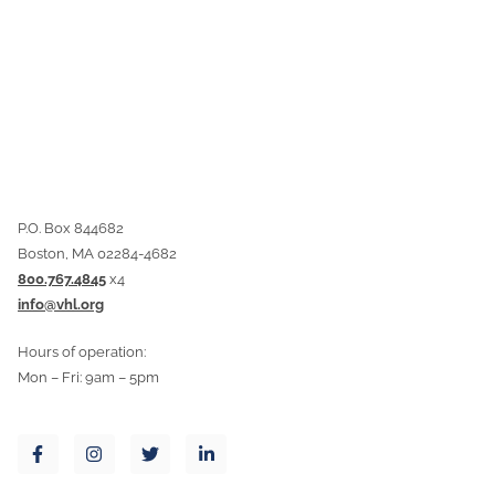
P.O. Box 844682
Boston, MA 02284-4682
800.767.4845
x4
info@vhl.org
Hours of operation:
Mon – Fri: 9am – 5pm