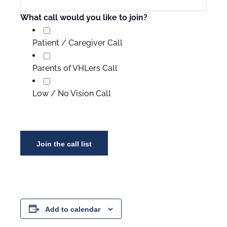
What call would you like to join?
Patient / Caregiver Call
Parents of VHLers Call
Low / No Vision Call
Add to calendar