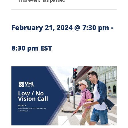
This event has passed.
-
February 21, 2024 @ 7:30 pm
8:30 pm
EST