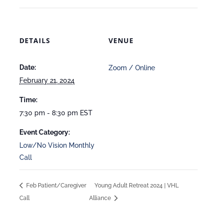
DETAILS
VENUE
Date:
Zoom / Online
February 21, 2024
Time:
7:30 pm - 8:30 pm
EST
Event Category:
Low/No Vision Monthly
Call
Feb Patient/Caregiver
Young Adult Retreat 2024 | VHL
Call
Alliance