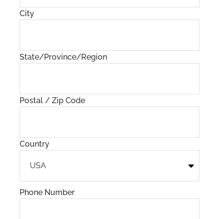
City
State/Province/Region
Postal / Zip Code
Country
Phone Number