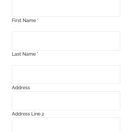
First Name
*
Last Name
*
Address
Address Line 2