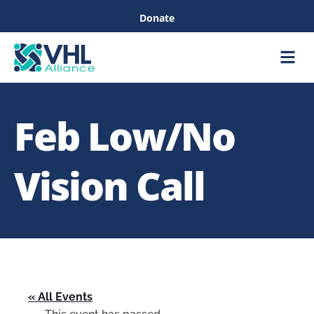
Donate
Care &
Healthc
Feb Low/No
Vision Call
« All Events