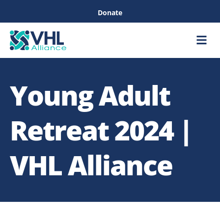
Donate
Care &
Healthc
Young Adult
Retreat 2024 |
VHL Alliance