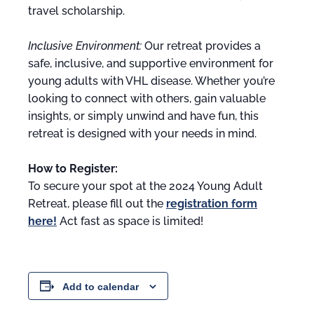
travel scholarship.
Inclusive Environment:
Our retreat provides a
safe, inclusive, and supportive environment for
young adults with VHL disease. Whether you’re
looking to connect with others, gain valuable
insights, or simply unwind and have fun, this
retreat is designed with your needs in mind.
How to Register:
To secure your spot at the 2024 Young Adult
Retreat, please fill out the
registration form
here!
Act fast as space is limited!
Add to calendar