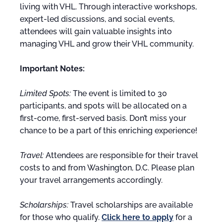
living with VHL. Through interactive workshops,
expert-led discussions, and social events,
attendees will gain valuable insights into
managing VHL and grow their VHL community.
Important Notes:
Limited Spots:
The event is limited to 30
participants, and spots will be allocated on a
first-come, first-served basis. Don’t miss your
chance to be a part of this enriching experience!
Travel:
Attendees are responsible for their travel
costs to and from Washington, D.C. Please plan
your travel arrangements accordingly.
Scholarships:
Travel scholarships are available
for those who qualify.
Click here to apply
for a