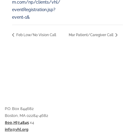
m.com/np/clients/vhl/
eventRegistration.jsp?
event=1&
Feb Low/No Vision Call
Mar Patient/Caregiver Call
P.O. Box 844682
Boston, MA 02284-4682
800.767.4845
x4
info@vhl.org