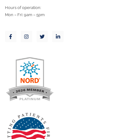
Hours of operation:
Mon – Fri: 9am – 5pm