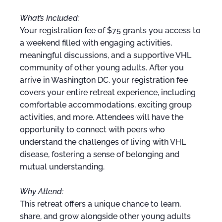
What’s Included:
Your registration fee of $75 grants you access to
a weekend filled with engaging activities,
meaningful discussions, and a supportive VHL
community of other young adults. After you
arrive in Washington DC, your registration fee
covers your entire retreat experience, including
comfortable accommodations, exciting group
activities, and more. Attendees will have the
opportunity to connect with peers who
understand the challenges of living with VHL
disease, fostering a sense of belonging and
mutual understanding.
Why Attend:
This retreat offers a unique chance to learn,
share, and grow alongside other young adults