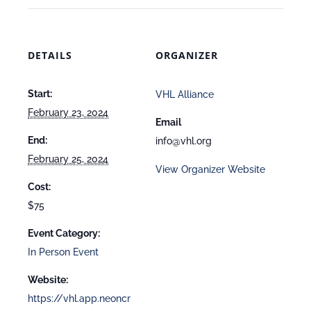
DETAILS
ORGANIZER
Start:
VHL Alliance
February 23, 2024
Email
End:
info@vhl.org
February 25, 2024
View Organizer Website
Cost:
$75
Event Category:
In Person Event
Website:
https://vhl.app.neoncr