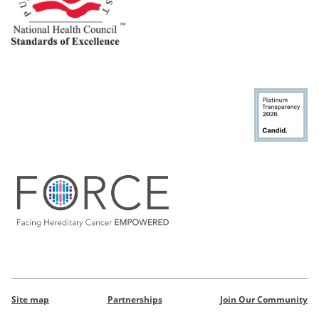
Site map
Partnerships
Join Our Community