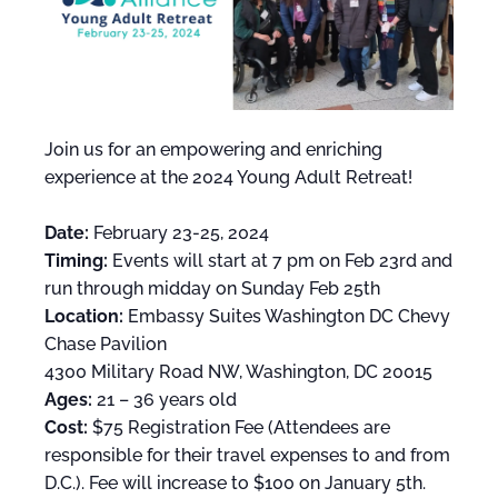
Join us for an empowering and enriching
experience at the 2024 Young Adult Retreat!
Date:
February 23-25, 2024
Timing:
Events will start at 7 pm on Feb 23rd and
run through midday on Sunday Feb 25th
Location:
Embassy Suites Washington DC Chevy
Chase Pavilion
4300 Military Road NW, Washington, DC 20015
Ages:
21 – 36 years old
Cost:
$75 Registration Fee (Attendees are
responsible for their travel expenses to and from
D.C.). Fee will increase to $100 on January 5th.