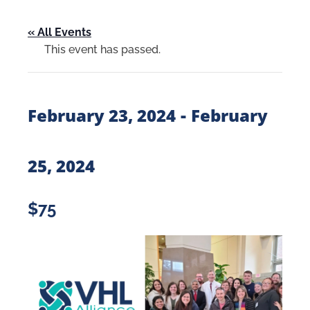
« All Events
This event has passed.
-
February 23, 2024
February
25, 2024
$75