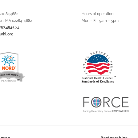
 Box 844682
Hours of operation:
on, MA 02284-4682
Mon – Fri: 9am – 5pm
767.4845
x4
@vhl.org
e map
Partnerships