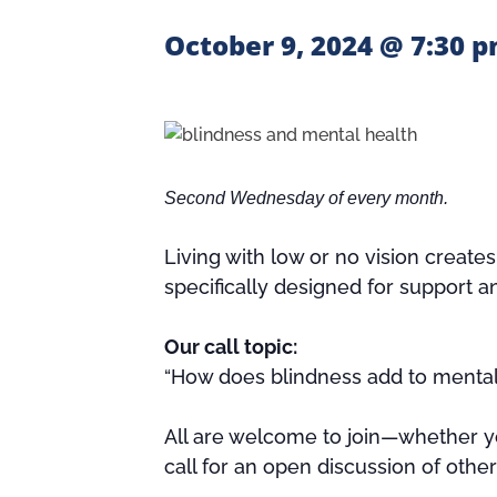
October 9, 2024 @ 7:30 
Second Wednesday of every month.
Living with low or no vision create
specifically designed for support a
Our call topic:
“How does blindness add to mental 
All are welcome to join—whether yo
call for an open discussion of othe