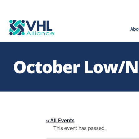
Abo
October Low/No
« All Events
This event has passed.