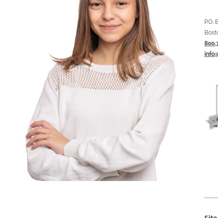
P.O.
Bost
800.
info
Sit