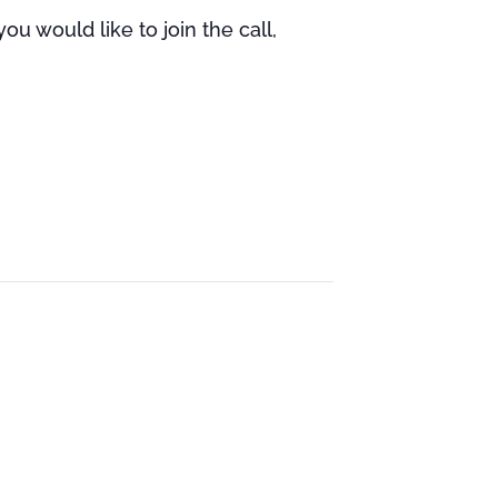
u would like to join the call,