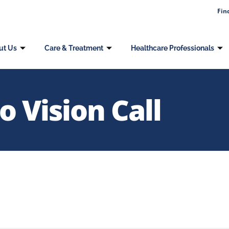
Fin
ut Us
Care & Treatment
Healthcare Professionals
 Vision Call