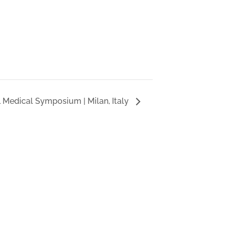
L Medical Symposium | Milan, Italy