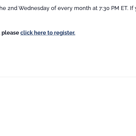
 the 2nd Wednesday of every month at 7:30 PM ET. If yo
st please
click here to register.