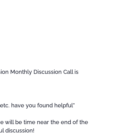
ion Monthly Discussion Call is
etc. have you found helpful”
e will be time near the end of the
ul discussion!