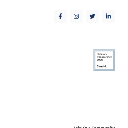
Join Our Community