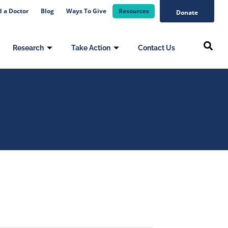
d a Doctor
Blog
Ways To Give
Resources
Donate
Research
Take Action
Contact Us