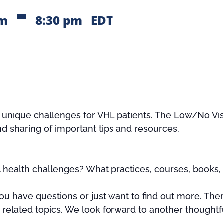
-
pm
8:30 pm
EDT
s unique challenges for VHL patients. The Low/No Vis
nd sharing of important tips and resources.
health challenges? What practices, courses, books, 
u have questions or just want to find out more. Ther
r related topics. We look forward to another thoughtf