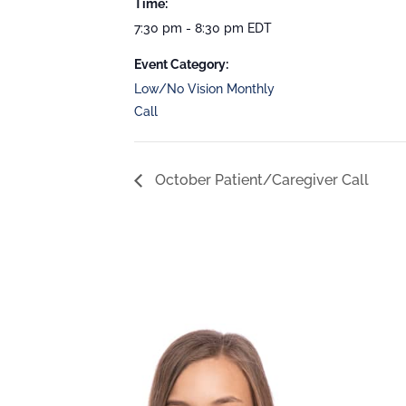
Time:
7:30 pm - 8:30 pm
EDT
Event Category:
Low/No Vision Monthly
Call
October Patient/Caregiver Call