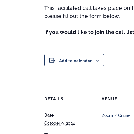
This facilitated call takes place on
please fill out the form below.
If you would like to join the call li
Add to calendar
DETAILS
VENUE
Date:
Zoom / Online
October 9, 2024