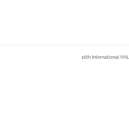
16th International VH