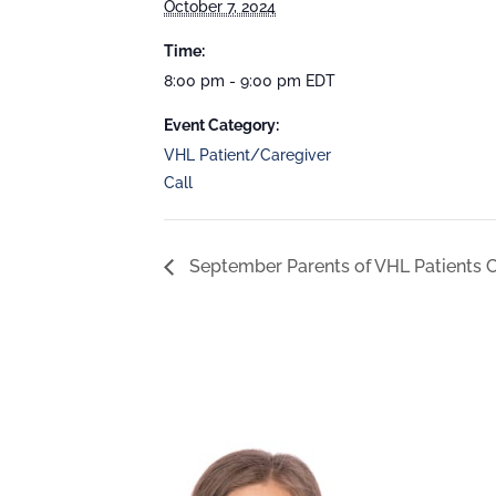
October 7, 2024
Time:
8:00 pm - 9:00 pm
EDT
Event Category:
VHL Patient/Caregiver
Call
September Parents of VHL Patients C