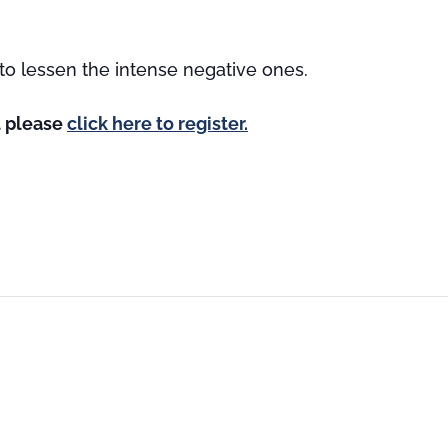
to lessen the intense negative ones.
st please
click here to register.