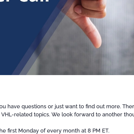
u have questions or just want to find out more. Ther
r VHL-related topics. We look forward to another thou
 the first Monday of every month at 8 PM ET.