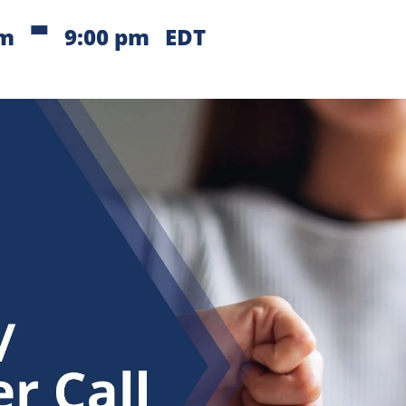
-
pm
9:00 pm
EDT