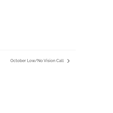
October Low/No Vision Call