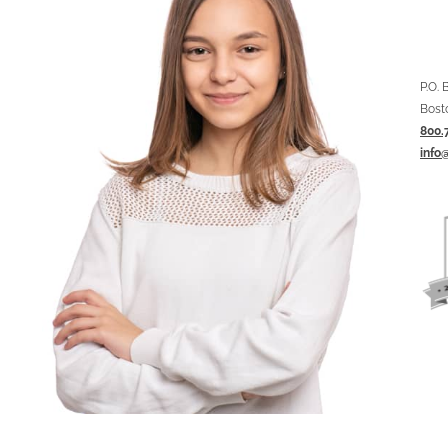
P.O.
Bost
800.
info