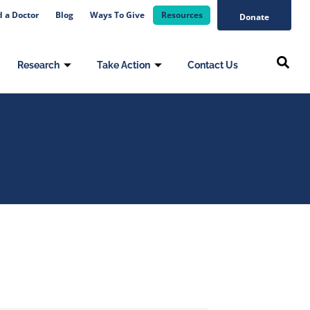
d a Doctor
Blog
Ways To Give
Resources
Donate
Research
Take Action
Contact Us