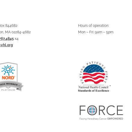
 Box 844682
Hours of operation:
on, MA 02284-4682
Mon – Fri: 9am – 5pm
767.4845
x4
@vhl.org