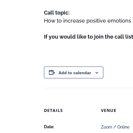
Call topic:
How to increase positive emotions 
If you would like to join the call li
Add to calendar
DETAILS
VENUE
Date:
Zoom / Online