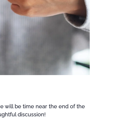
e will be time near the end of the
ghtful discussion!