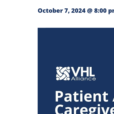
October 7, 2024 @ 8:00 