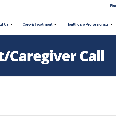
Fin
ut Us
Care & Treatment
Healthcare Professionals
/Caregiver Call