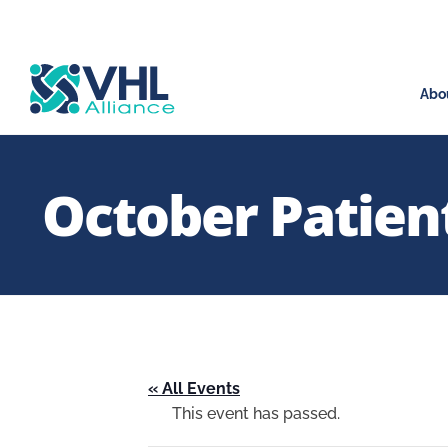
Abo
October Patient
« All Events
This event has passed.