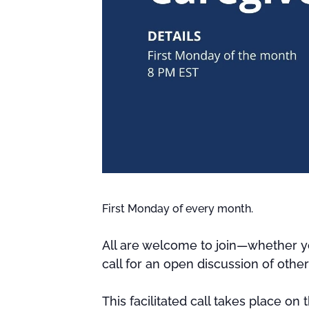
First Monday of every month.
All are welcome to join—whether yo
call for an open discussion of othe
This facilitated call takes place on