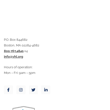
P.O. Box 844682
Boston, MA 02284-4682
800.767.4845
x4
info@vhl.org
Hours of operation:
Mon – Fri: 9am – 5pm