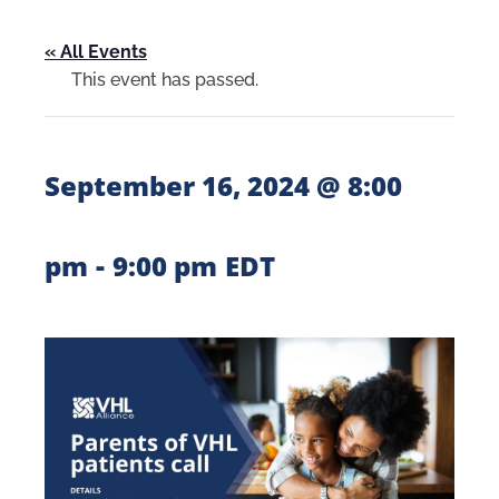
« All Events
This event has passed.
September 16, 2024 @ 8:00
-
pm
9:00 pm
EDT