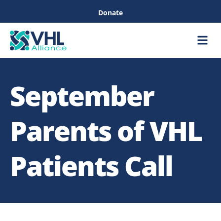
Donate
Care &
Healthc
September
Parents of VHL
Patients Call