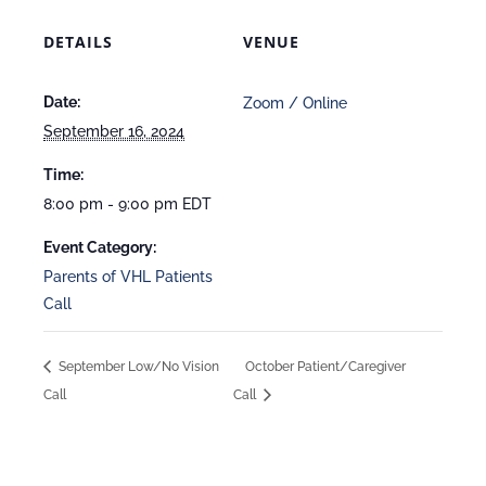
DETAILS
VENUE
Date:
Zoom / Online
September 16, 2024
Time:
8:00 pm - 9:00 pm
EDT
Event Category:
Parents of VHL Patients
Call
September Low/No Vision
October Patient/Caregiver
Call
Call