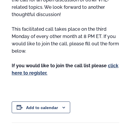
related topics. We look forward to another
thoughtful discussion!
This facilitated call takes place on the third
Monday of every other month at 8 PM ET. If you
would like to join the call, please fill out the form
below.
If you would like to join the call list please
click
here to register.
Add to calendar