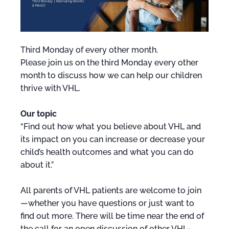
Third Monday of every other month.
Please join us on the third Monday every other
month to discuss how we can help our children
thrive with VHL.
Our topic
“Find out how what you believe about VHL and
its impact on you can increase or decrease your
child’s health outcomes and what you can do
about it.”
All parents of VHL patients are welcome to join
—whether you have questions or just want to
find out more. There will be time near the end of
the call for an open discussion of other VHL-