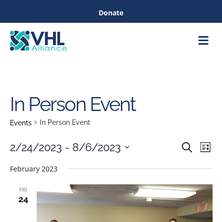
Donate
Care &
Healthc
In Person Event
In Person Event
Events
Eve
2/24/2023
 - 
8/6/2023
Search
List
Events
Vie
Select
February 2023
Nav
date.
Searc
FRI
24