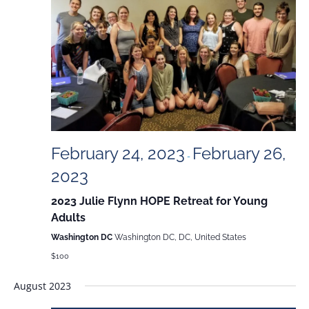
and
Views
Naviga
February 24, 2023
February 26,
-
2023
2023 Julie Flynn HOPE Retreat for Young
Adults
Washington DC
Washington DC, DC, United States
$100
August 2023