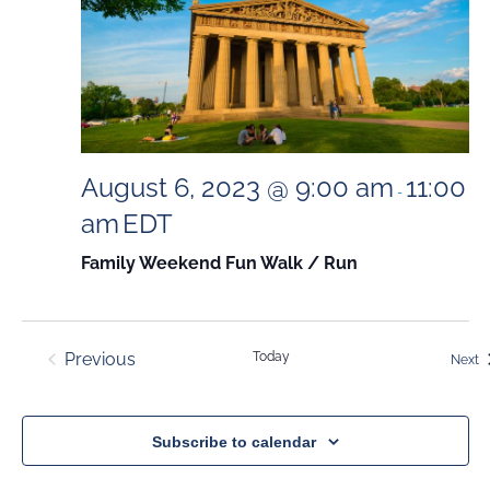
August 6, 2023 @ 9:00 am
11:00
-
am
EDT
Family Weekend Fun Walk / Run
Previous
Today
E
Next
Events
Subscribe to calendar