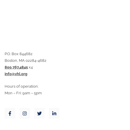
P.O. Box 844682
Boston, MA 02284-4682
800.767.4845
x4
info@vhl.org
Hours of operation:
Mon – Fri: 9am – 5pm