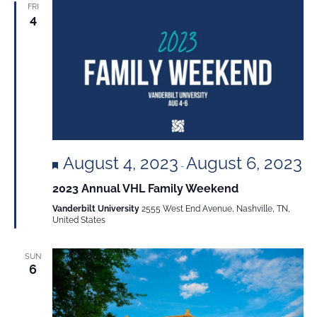
FRI
4
Featured
August 4, 2023
August 6, 2023
-
2023 Annual VHL Family Weekend
Vanderbilt University
2555 West End Avenue, Nashville, TN,
United States
SUN
6