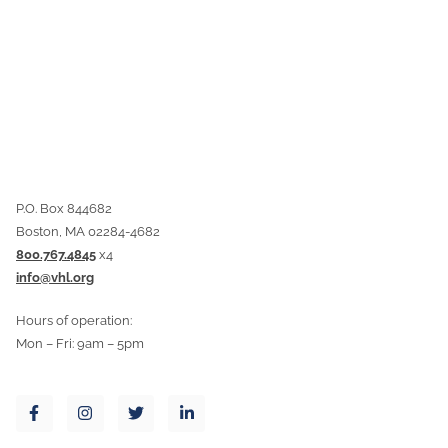
P.O. Box 844682
Boston, MA 02284-4682
800.767.4845
x4
info@vhl.org
Hours of operation:
Mon – Fri: 9am – 5pm