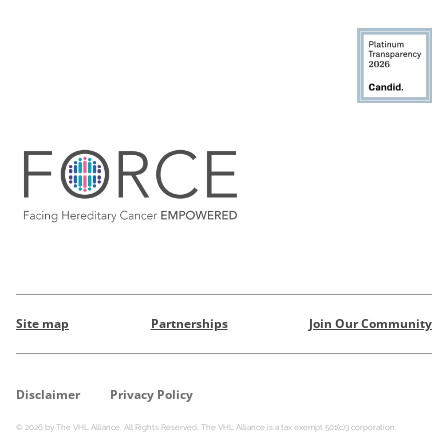
Site map
Partnerships
Join Our Community
Disclaimer
Privacy Policy
© 2026 by The VHL Alliance. All Rights Reserved. The VHL Alliance is a tax exempt 501(c)3 corporation.