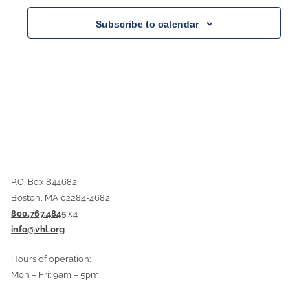
Subscribe to calendar
P.O. Box 844682
Boston, MA 02284-4682
800.767.4845
x4
info@vhl.org
Hours of operation:
Mon – Fri: 9am – 5pm