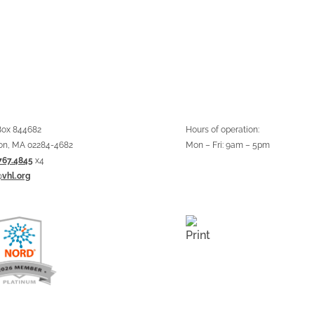
 Box 844682
Hours of operation:
on, MA 02284-4682
Mon – Fri: 9am – 5pm
767.4845
x4
@vhl.org