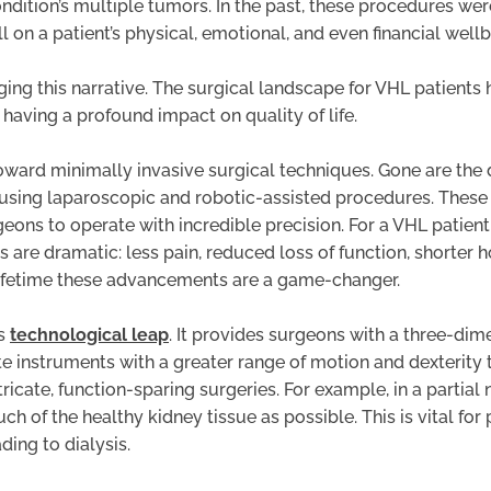
ndition’s multiple tumors. In the past, these procedures wer
l on a patient’s physical, emotional, and even financial wellb
g this narrative. The surgical landscape for VHL patients h
 having a profound impact on quality of life.
toward minimally invasive surgical techniques. Gone are the 
 using laparoscopic and robotic-assisted procedures. These 
eons to operate with incredible precision. For a VHL patient
 are dramatic: less pain, reduced loss of function, shorter ho
 lifetime these advancements are a game-changer.
is
technological leap
. It provides surgeons with a three-dim
e instruments with a greater range of motion and dexterity 
intricate, function-sparing surgeries. For example, in a part
 of the healthy kidney tissue as possible. This is vital fo
ding to dialysis.