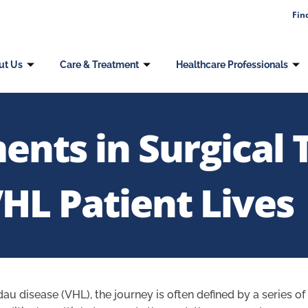
Fin
ut Us
Care & Treatment
Healthcare Professionals
ts in Surgical 
HL Patient Lives
dau disease (VHL), the journey is often defined by a series o