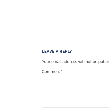
LEAVE A REPLY
Your email address will not be publi
Comment
*