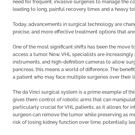
need for frequent, invasive surgeries to manage the co
leading to long, painful recovery times and a heavy tol
Today, advancements in surgical technology are changin
precise, and more effective treatment options that are
One of the most significant shifts has been the move 
access a tumor. Now, VHL specialists are increasingly
instruments, and high-definition cameras to allow surg
pancreas, this means a world of difference. The benefits
a patient who may face multiple surgeries over their
The da Vinci surgical system is a prime example of th
gives them control of robotic arms that can manipulat
particularly crucial for VHL patients, as it allows for 
surgeon can remove the tumor while preserving as much
risk of losing kidney function over time, potentially lea