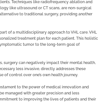
ients. Techniques like radiofrequency ablation and
logy like ultrasound or CT scans, are non-surgical
alternative to traditional surgery, providing another
part of a multidisciplinary approach to VHL care. VHL
sonalized treatment plan for each patient. This holistic
 symptomatic tumor to the long-term goal of
s, surgery can negatively impact their mental health,
necessary less invasive, directly addresses these
e of control over one’s own health journey.
testament to the power of medical innovation and
n be managed with greater precision and less
ommitment to improving the lives of patients and their