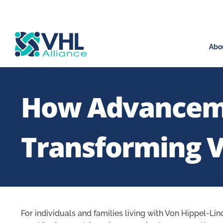
Abo
How Advancemen
Transforming V
For individuals and families living with Von Hippel-Lin