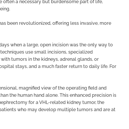
e often a necessary but burdensome part of life,
eing.
as been revolutionized, offering less invasive, more
days when a large, open incision was the only way to
techniques use small incisions, specialized
 with tumors in the kidneys, adrenal glands, or
spital stays, and a much faster return to daily life. For
ensional, magnified view of the operating field and
than the human hand alone. This enhanced precision is
ial nephrectomy for a VHL-related kidney tumor, the
r patients who may develop multiple tumors and are at