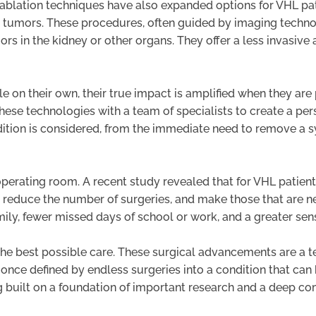
ablation techniques have also expanded options for VHL pat
oy tumors. These procedures, often guided by imaging techno
ors in the kidney or other organs. They offer a less invasive 
 on their own, their true impact is amplified when they are 
 these technologies with a team of specialists to create a per
ndition is considered, from the immediate need to remove a
perating room. A recent study revealed that for VHL patient
y to reduce the number of surgeries, and make those that are 
ily, fewer missed days of school or work, and a greater sens
 the best possible care. These surgical advancements are a 
 once defined by endless surgeries into a condition that ca
eing built on a foundation of important research and a deep c