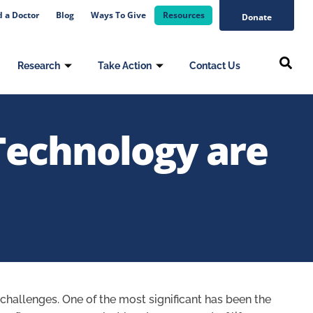
d a Doctor
Blog
Ways To Give
Resources
Donate
Research
Take Action
Contact Us
Technology are
f challenges. One of the most significant has been the