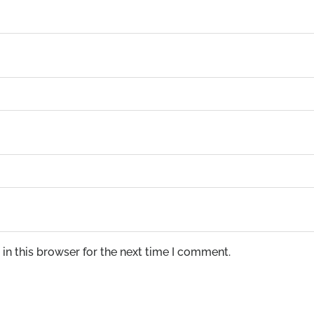
in this browser for the next time I comment.