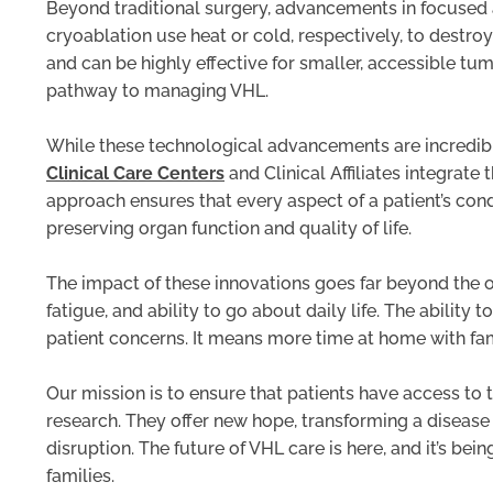
Beyond traditional surgery, advancements in focused 
cryoablation use heat or cold, respectively, to destr
and can be highly effective for smaller, accessible tum
pathway to managing VHL.
While these technological advancements are incredible
Clinical Care Centers
and Clinical Affiliates integrate
approach ensures that every aspect of a patient’s co
preserving organ function and quality of life.
The impact of these innovations goes far beyond the o
fatigue, and ability to go about daily life. The abilit
patient concerns. It means more time at home with fam
Our mission is to ensure that patients have access to
research. They offer new hope, transforming a disease
disruption. The future of VHL care is here, and it’s b
families.