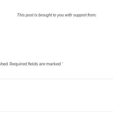
This post is brought to you with support from:
shed.
Required fields are marked
*