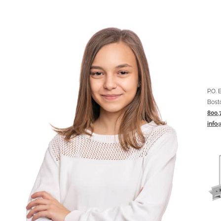
P.O.
Bost
800.
info