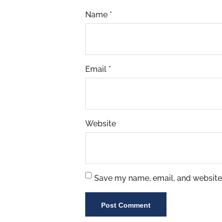
Name
*
Email
*
Website
Save my name, email, and website 