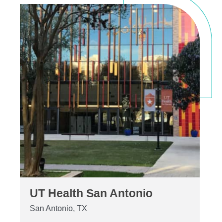
UT Health San Antonio
San Antonio, TX