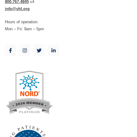
800.767.4845
x4
info@vhl.org
Hours of operation:
Mon – Fri: 9am – 5pm