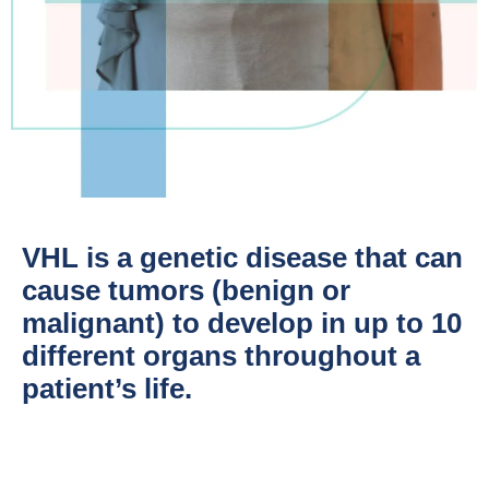
VHL is a genetic disease that can
cause tumors (benign or
malignant) to develop in up to 10
different organs throughout a
patient’s life.