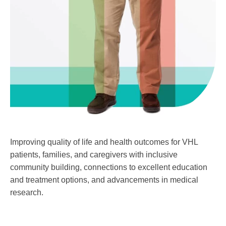
Improving quality of life and health outcomes for VHL
patients, families, and caregivers with inclusive
community building, connections to excellent education
and treatment options, and advancements in medical
research.