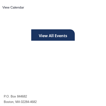
View Calendar
View All Events
P.O. Box 844682
Boston, MA 02284-4682