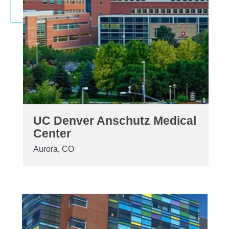
UC Denver Anschutz Medical
Center
Aurora, CO