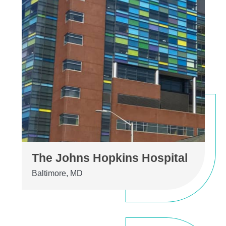
The Johns Hopkins Hospital
Baltimore, MD