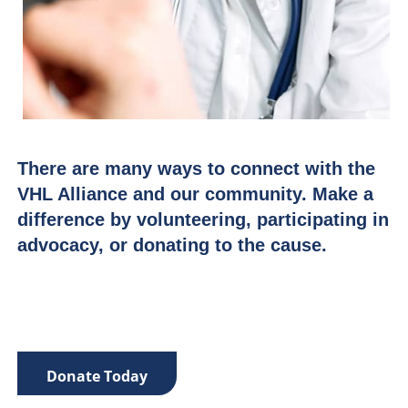
There are many ways to connect with the
VHL Alliance and our community. Make a
difference by volunteering, participating in
advocacy, or donating to the cause.
Donate Today