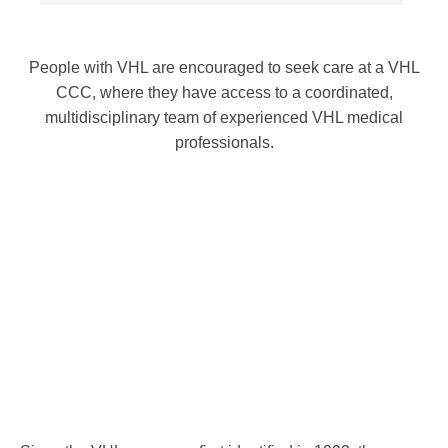
People with VHL are encouraged to seek care at a VHL
CCC, where they have access to a coordinated,
multidisciplinary team of experienced VHL medical
professionals.