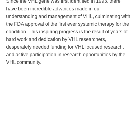
Since the VHL gene was first identified in 1993, there
have been incredible advances made in our
understanding and management of VHL, culminating with
the FDA approval of the first ever systemic therapy for the
condition. This inspiring progress is the result of years of
hard work and dedication by VHL researchers,
desperately needed funding for VHL focused research,
and active participation in research opportunities by the
VHL community.