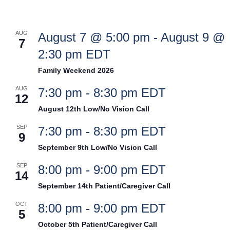
AUG
August 7 @ 5:00 pm
-
August 9 @
7
2:30 pm
EDT
Family Weekend 2026
AUG
7:30 pm
-
8:30 pm
EDT
12
August 12th Low/No Vision Call
SEP
7:30 pm
-
8:30 pm
EDT
9
September 9th Low/No Vision Call
SEP
8:00 pm
-
9:00 pm
EDT
14
September 14th Patient/Caregiver Call
OCT
8:00 pm
-
9:00 pm
EDT
5
October 5th Patient/Caregiver Call