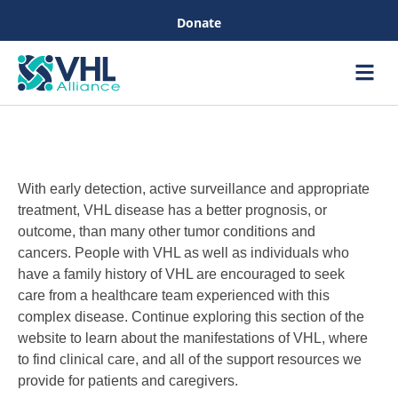
Donate
Care &
Healthc
With early detection, active surveillance and appropriate
treatment, VHL disease has a better prognosis, or
outcome, than many other tumor conditions and
cancers. People with VHL as well as individuals who
have a family history of VHL are encouraged to seek
care from a healthcare team experienced with this
complex disease. Continue exploring this section of the
website to learn about the manifestations of VHL, where
to find clinical care, and all of the support resources we
provide for patients and caregivers.