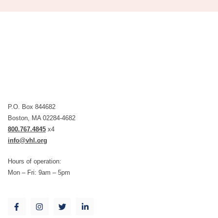
P.O. Box 844682
Boston, MA 02284-4682
800.767.4845
x4
info@vhl.org
Hours of operation:
Mon – Fri: 9am – 5pm