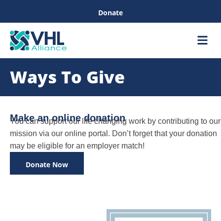
Donate
Care &
Healthc
Ways To Give
Make an online donation
You can support our life changing work by contributing to our
mission via our online portal. Don’t forget that your donation
may be eligible for an employer match!
Donate Now