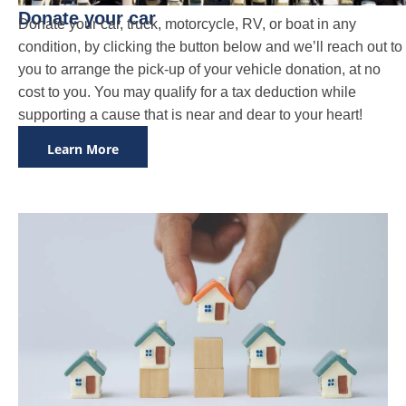
Donate your car
Donate your car, truck, motorcycle, RV, or boat in any
condition, by clicking the button below and we’ll reach out to
you to arrange the pick-up of your vehicle donation, at no
cost to you. You may qualify for a tax deduction while
supporting a cause that is near and dear to your heart!
Learn More