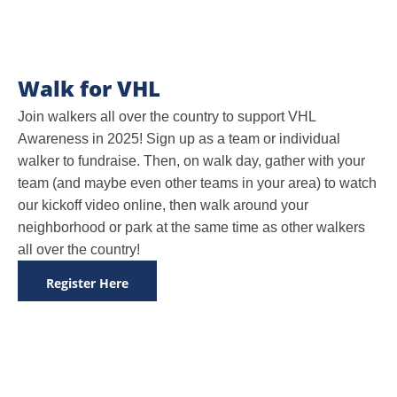
Walk for VHL
Join walkers all over the country to support VHL
Awareness in 2025! Sign up as a team or individual
walker to fundraise. Then, on walk day, gather with your
team (and maybe even other teams in your area) to watch
our kickoff video online, then walk around your
neighborhood or park at the same time as other walkers
all over the country!
Register Here