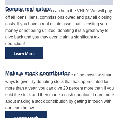
Donate real estate
Your real estate donation can help the VHLA! We will pay
off all loans, liens, commissions owed and pay all closing
costs. If you have a real estate asset that is costing you
money or not being utilized, donating it is a great way to
give back and you may even claim a significant tax
deduction!
Learn More
Make a stock contribution
Donating stock to the Alliance is one of the most tax-smart
ways to give. By donating stock that has appreciated for
more than a year, you can give 20 percent more than if you
sold the stock and then made a cash donation! Learn more
about making a stock contribution by getting in touch with
our team below.
Donate Stock