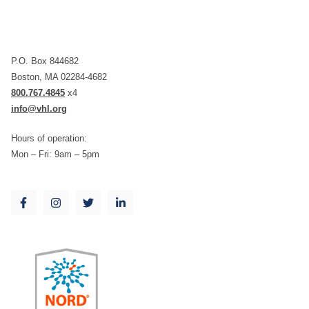
P.O. Box 844682
Boston, MA 02284-4682
800.767.4845
x4
info@vhl.org
Hours of operation:
Mon – Fri: 9am – 5pm