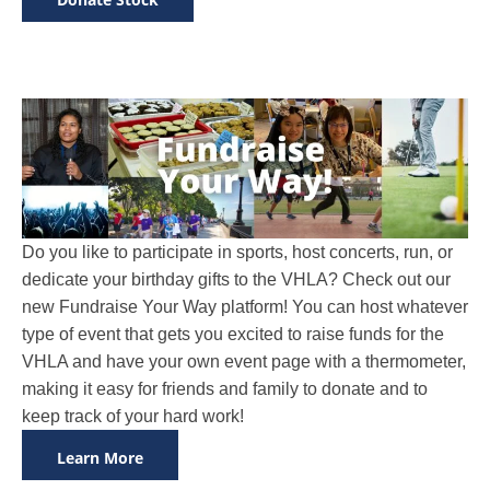
Do you like to participate in sports, host concerts, run, or
dedicate your birthday gifts to the VHLA? Check out our
new Fundraise Your Way platform! You can host whatever
type of event that gets you excited to raise funds for the
VHLA and have your own event page with a thermometer,
making it easy for friends and family to donate and to
keep track of your hard work!
Learn More