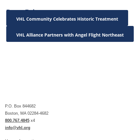
Press Releases:
VHL Community Celebrates Historic Treatment
VHL Alliance Partners with Angel Flight Northeast
P.O. Box 844682
Boston, MA 02284-4682
800.767.4845
x4
info@vhl.org