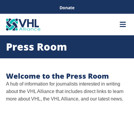
Donate
Care &
Healthc
Press Room
Welcome to the Press Room
A hub of information for journalists interested in writing
about the VHL Alliance that includes direct links to learn
more about VHL, the VHL Alliance, and our latest news.