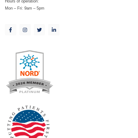
Hours of operation:
Mon – Fri: 9am – 5pm