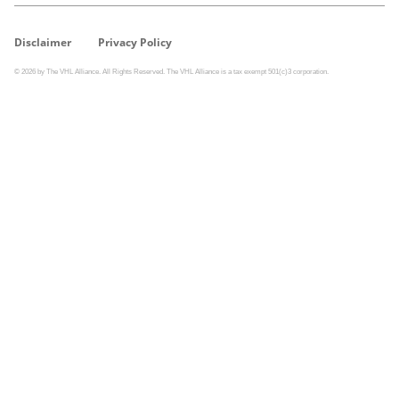
Disclaimer
Privacy Policy
© 2026 by The VHL Alliance. All Rights Reserved. The VHL Alliance is a tax exempt 501(c)3 corporation.