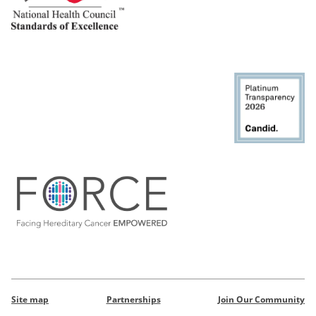
Site map
Partnerships
Join Our Community