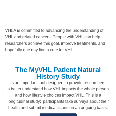
VHLA is committed to advancing the understanding of
VHL and related cancers. People with VHL can help
researchers achieve this goal, improve treatments, and
hopefully one day find a cure for VHL.
The MyVHL Patient Natural
History Study
is an important tool designed to provide researchers
a better understand how VHL impacts the whole person
and how lifestyle choices impact VHL. This is a
longitudinal study; participants take surveys about their
health and submit medical scans on an ongoing basis.