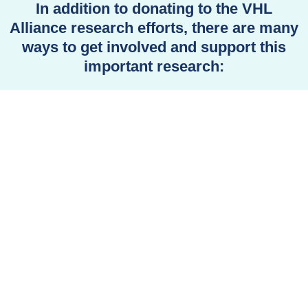
In addition to donating to the VHL
Alliance research efforts, there are many
ways to get involved and support this
important research: