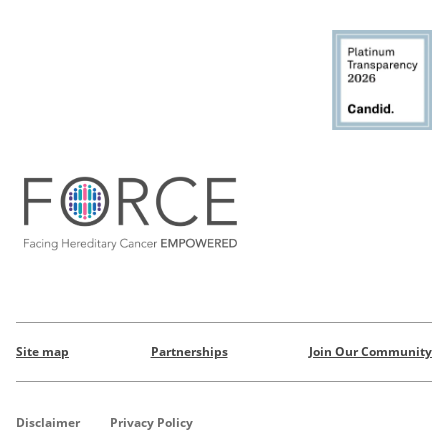
Site map
Partnerships
Join Our Community
Disclaimer
Privacy Policy