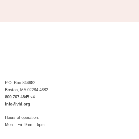
P.O. Box 844682
Boston, MA 02284-4682
800.767.4845
x4
info@vhl.org
Hours of operation:
Mon – Fri: 9am – 5pm