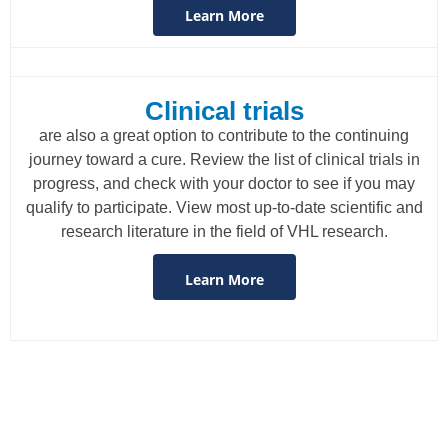
Learn More
Clinical trials
are also a great option to contribute to the continuing
journey toward a cure. Review the list of clinical trials in
progress, and check with your doctor to see if you may
qualify to participate. View most up-to-date scientific and
research literature in the field of VHL research.
Learn More