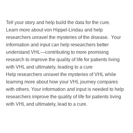
Tell your story and help build the data for the cure.
Learn more about von Hippel-Lindau and help
researchers unravel the mysteries of the disease. Your
information and input can help researchers better
understand VHL—contributing to more promising
research to improve the quality of life for patients living
with VHL and ultimately, leading to a cure
Help researchers unravel the mysteries of VHL while
learning more about how your VHL journey compares
with others. Your information and input is needed to help
researchers improve the quality of life for patients living
with VHL and ultimately, lead to a cure.