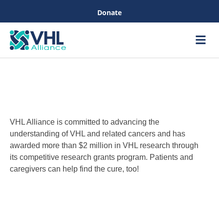
Donate
Care &
Healthc
VHL Alliance is committed to advancing the
understanding of VHL and related cancers and has
awarded more than $2 million in VHL research through
its competitive research grants program. Patients and
caregivers can help find the cure, too!