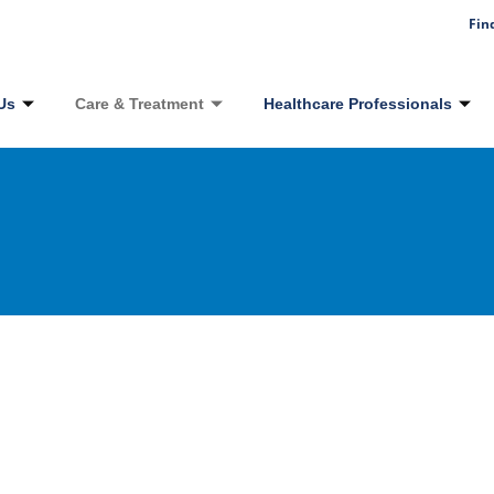
Fin
Us
Care & Treatment
Healthcare Professionals