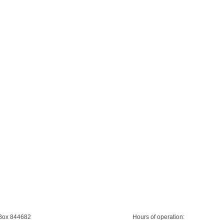
 Box 844682
Hours of operation: