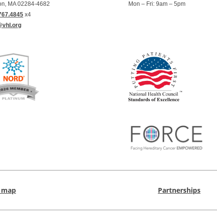
on, MA 02284-4682
Mon – Fri: 9am – 5pm
767.4845
x4
@vhl.org
e map
Partnerships