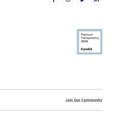
Join Our Community