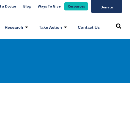
d a Doctor
Blog
Ways To Give
Resources
Donate
Research
Take Action
Contact Us