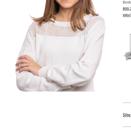
Bost
800.
info
Sit