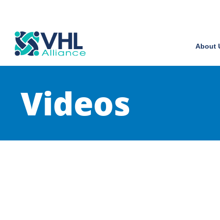
About 
Videos