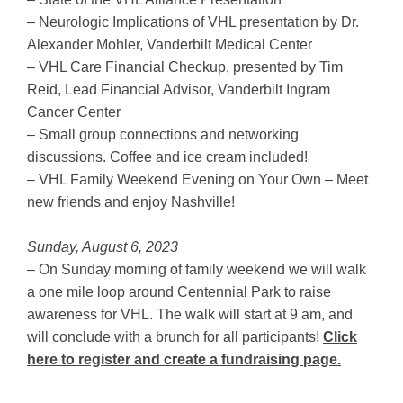
– Neurologic Implications of VHL presentation by Dr.
Alexander Mohler, Vanderbilt Medical Center
– VHL Care Financial Checkup, presented by Tim
Reid, Lead Financial Advisor, Vanderbilt Ingram
Cancer Center
– Small group connections and networking
discussions. Coffee and ice cream included!
– VHL Family Weekend Evening on Your Own – Meet
new friends and enjoy Nashville!
Sunday, August 6, 2023
– On Sunday morning of family weekend we will walk
a one mile loop around Centennial Park to raise
awareness for VHL. The walk will start at 9 am, and
will conclude with a brunch for all participants!
Click
here to register and create a fundraising page.