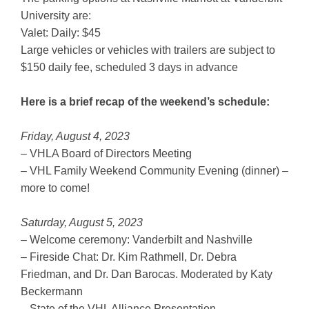
University are:
Valet: Daily: $45
Large vehicles or vehicles with trailers are subject to
$150 daily fee, scheduled 3 days in advance
Here is a brief recap of the weekend’s schedule:
Friday, August 4, 2023
– VHLA Board of Directors Meeting
– VHL Family Weekend Community Evening (dinner) –
more to come!
Saturday, August 5, 2023
– Welcome ceremony: Vanderbilt and Nashville
– Fireside Chat: Dr. Kim Rathmell, Dr. Debra
Friedman, and Dr. Dan Barocas. Moderated by Katy
Beckermann
– State of the VHL Alliance Presentation