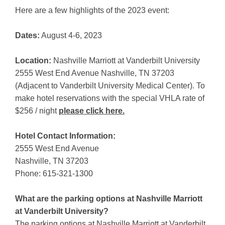
Here are a few highlights of the 2023 event:
Dates:
August 4-6, 2023
Location:
Nashville Marriott at Vanderbilt University
2555 West End Avenue Nashville, TN 37203
(Adjacent to Vanderbilt University Medical Center). To
make hotel reservations with the special VHLA rate of
$256 / night
please click here.
Hotel Contact Information:
2555 West End Avenue
Nashville, TN 37203
Phone: 615-321-1300
What are the parking options at Nashville Marriott
at Vanderbilt University?
The parking options at Nashville Marriott at Vanderbilt