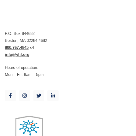
P.O. Box 844682
Boston, MA 02284-4682
800.767.4845
x4
info@vhl.org
Hours of operation:
Mon – Fri: 9am – 5pm