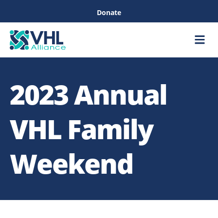
Donate
Care &
Healthc
2023 Annual
VHL Family
Weekend