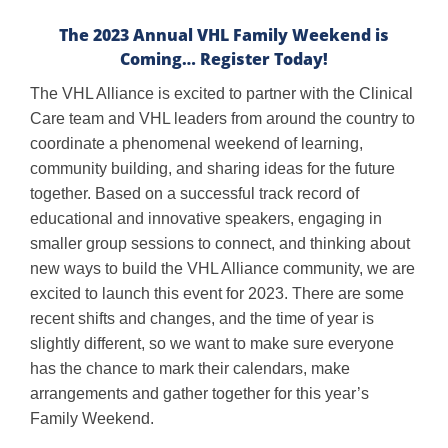
The 2023 Annual VHL Family Weekend is
Coming… Register Today!
The VHL Alliance is excited to partner with the Clinical
Care team and VHL leaders from around the country to
coordinate a phenomenal weekend of learning,
community building, and sharing ideas for the future
together. Based on a successful track record of
educational and innovative speakers, engaging in
smaller group sessions to connect, and thinking about
new ways to build the VHL Alliance community, we are
excited to launch this event for 2023. There are some
recent shifts and changes, and the time of year is
slightly different, so we want to make sure everyone
has the chance to mark their calendars, make
arrangements and gather together for this year’s
Family Weekend.