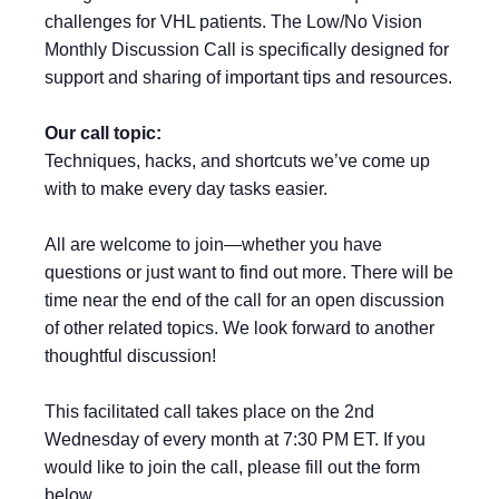
challenges for VHL patients. The Low/No Vision
Monthly Discussion Call is specifically designed for
support and sharing of important tips and resources.
Our call topic:
Techniques, hacks, and shortcuts we’ve come up
with to make every day tasks easier.
All are welcome to join—whether you have
questions or just want to find out more. There will be
time near the end of the call for an open discussion
of other related topics. We look forward to another
thoughtful discussion!
This facilitated call takes place on the 2nd
Wednesday of every month at 7:30 PM ET. If you
would like to join the call, please fill out the form
below.