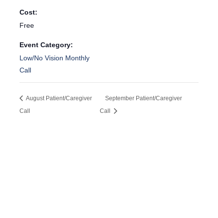
Cost:
Free
Event Category:
Low/No Vision Monthly
Call
August Patient/Caregiver
September Patient/Caregiver
Call
Call