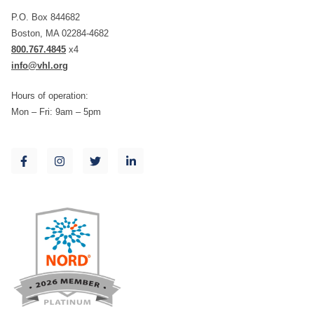
P.O. Box 844682
Boston, MA 02284-4682
800.767.4845
x4
info@vhl.org
Hours of operation:
Mon – Fri: 9am – 5pm