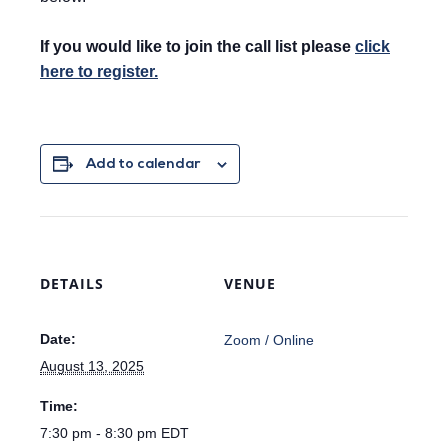
If you would like to join the call list please
click
here to register.
Add to calendar
DETAILS
VENUE
Date:
Zoom / Online
August 13, 2025
Time:
7:30 pm - 8:30 pm
EDT