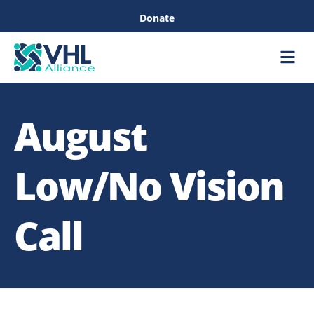
Donate
Care &
Healthc
August
Low/No Vision
Call