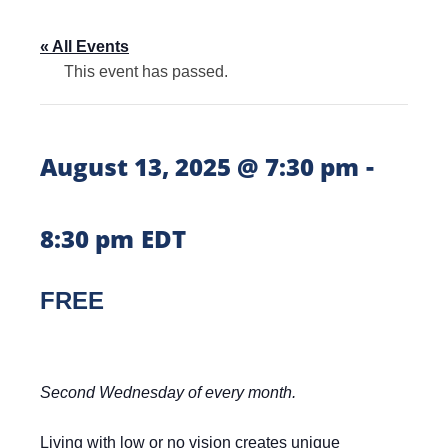
« All Events
This event has passed.
-
August 13, 2025 @ 7:30 pm
8:30 pm
EDT
FREE
Second Wednesday of every month.
Living with low or no vision creates unique