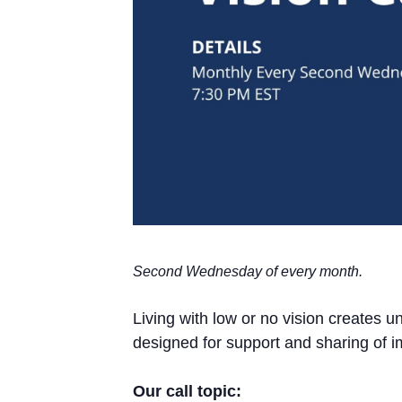
Second Wednesday of every month.
Living with low or no vision creates 
designed for support and sharing of i
Our call topic: