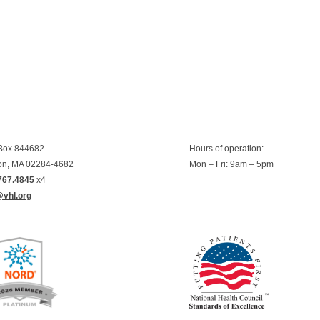
 Box 844682
Hours of operation:
on, MA 02284-4682
Mon – Fri: 9am – 5pm
767.4845
x4
@vhl.org