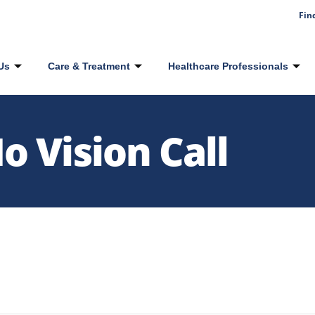
Fin
Us
Care & Treatment
Healthcare Professionals
 Vision Call