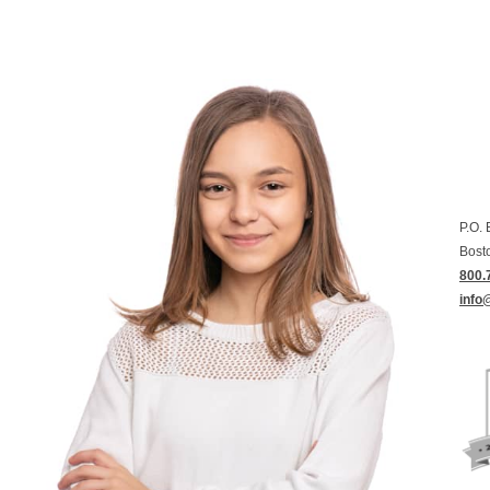
P.O.
Bost
800.
info