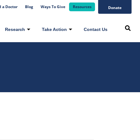
d a Doctor
Blog
Ways To Give
Resources
Donate
Research
Take Action
Contact Us