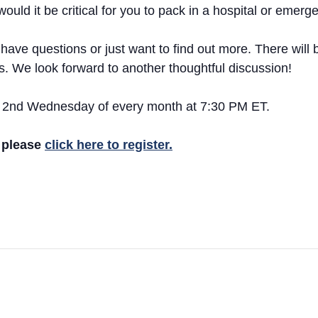
ould it be critical for you to pack in a hospital or emer
ve questions or just want to find out more. There will be
cs. We look forward to another thoughtful discussion!
the 2nd Wednesday of every month at 7:30 PM ET.
t please
click here to register.