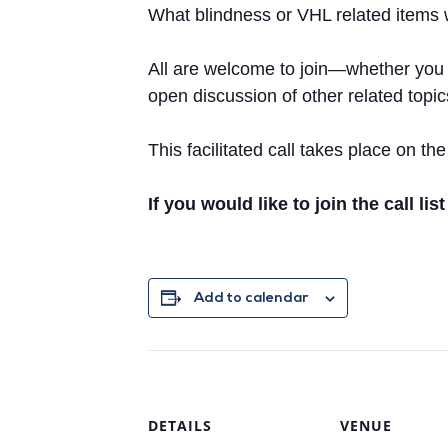
What blindness or VHL related items w
All are welcome to join—whether you ha
open discussion of other related topi
This facilitated call takes place on 
If you would like to join the call lis
Add to calendar
DETAILS
VENUE