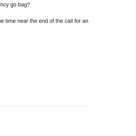
gency go bag?
 time near the end of the call for an