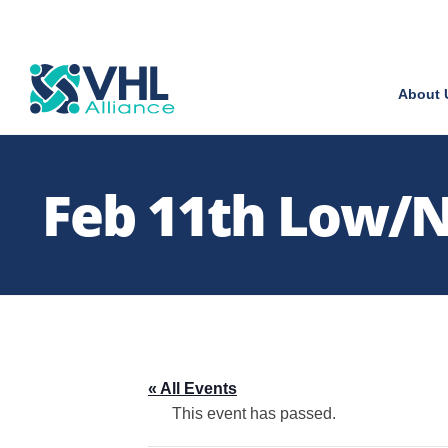
About 
Feb 11th Low/No
« All Events
This event has passed.