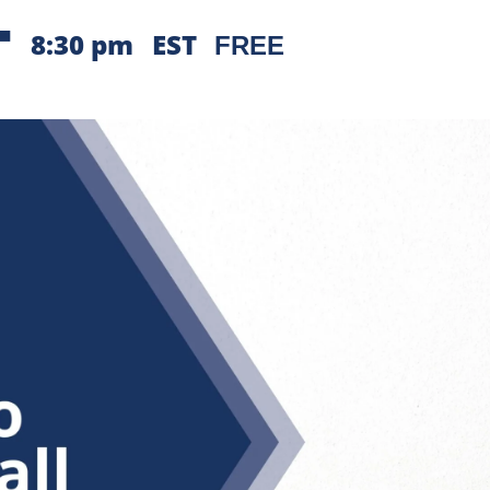
-
8:30 pm
EST
FREE