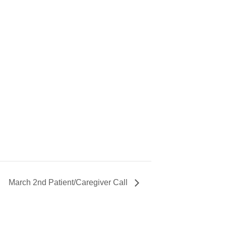
March 2nd Patient/Caregiver Call