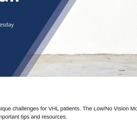
unique challenges for VHL patients. The Low/No Vision Mon
mportant tips and resources.