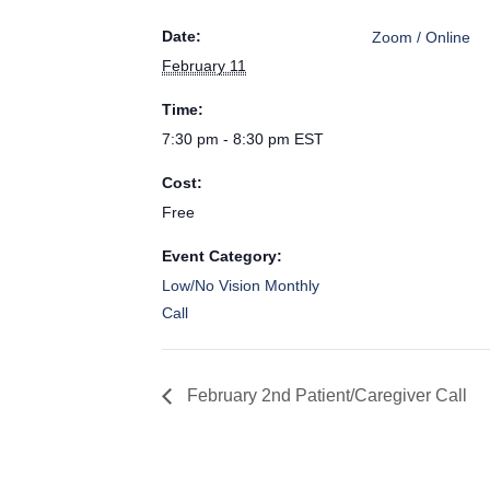
Date:
Zoom / Online
February 11
Time:
7:30 pm - 8:30 pm
EST
Cost:
Free
Event Category:
Low/No Vision Monthly
Call
February 2nd Patient/Caregiver Call