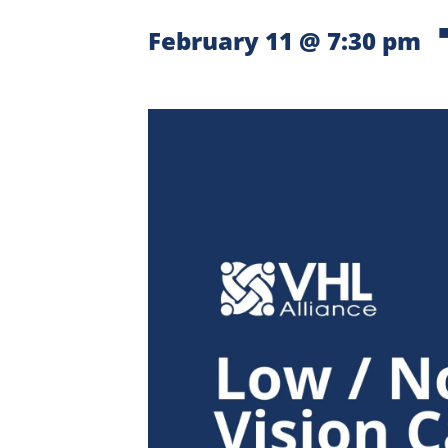
February 11 @ 7:30 pm