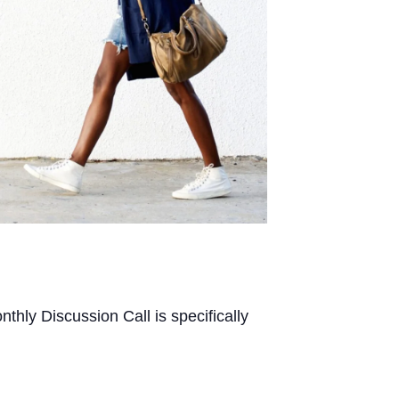
thly Discussion Call is specifically