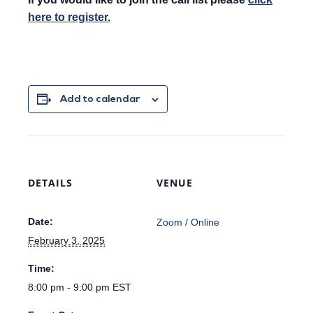
here to register.
Add to calendar
DETAILS
VENUE
Date:
Zoom / Online
February 3, 2025
Time:
8:00 pm - 9:00 pm
EST