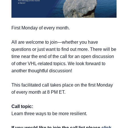
First Monday of every month.
All are welcome to join—whether you have
questions or just want to find out more. There will be
time near the end of the call for an open discussion
of other VHL-related topics. We look forward to
another thoughtful discussion!
This facilitated call takes place on the first Monday
of every month at 8 PM ET.
Call topic:
Learn three ways to be more resilient.
If you would like to join the call list please
click