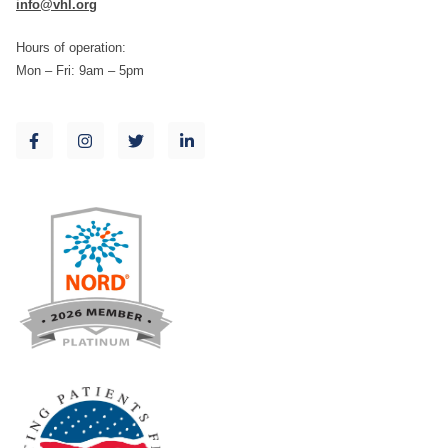
info@vhl.org
Hours of operation:
Mon – Fri: 9am – 5pm