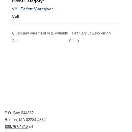
Event Category:
VHL Patient/Caregiver
Call
January Parents of VHL Patients
February Low/No Vision
Call
Call
P.O. Box 844682
Boston, MA 02284-4682
800.767.4845
x4