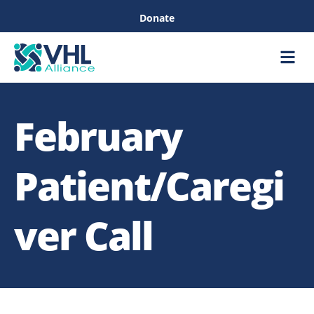
Donate
Care &
Healthc
February
Patient/Caregi
ver Call