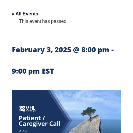
« All Events
This event has passed.
-
February 3, 2025 @ 8:00 pm
9:00 pm
EST