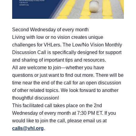
Second Wednesday of every month
Living with low or no vision creates unique
challenges for VHLers. The Low/No Vision Monthly
Discussion Call is specifically designed for support
and sharing of important tips and resources.
All are welcome to join—whether you have
questions or just want to find out more. There will be
time near the end of the call for an open discussion
of other related topics. We look forward to another
thoughtful discussion!
This facilitated call takes place on the 2nd
Wednesday of every month at 7:30 PM ET. If you
would like to join the call, please email us at
calls@vhl.org
.