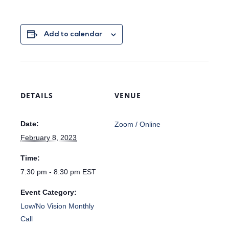
Add to calendar
DETAILS
VENUE
Date:
Zoom / Online
February 8, 2023
Time:
7:30 pm - 8:30 pm
EST
Event Category:
Low/No Vision Monthly
Call