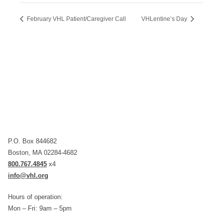
February VHL Patient/Caregiver Call
VHLentine’s Day
P.O. Box 844682
Boston, MA 02284-4682
800.767.4845
x4
info@vhl.org
Hours of operation:
Mon – Fri: 9am – 5pm