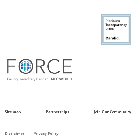
Site map
Partnerships
Join Our Community
Disclaimer
Privacy Policy