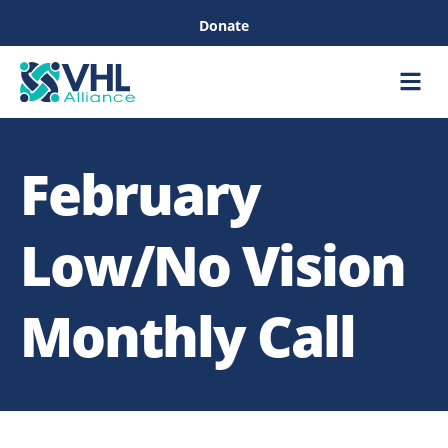
Donate
Care &
Healthc
February
Low/No Vision
Monthly Call