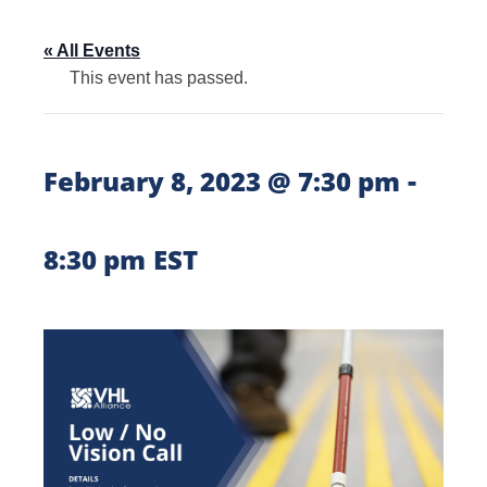
« All Events
This event has passed.
-
February 8, 2023 @ 7:30 pm
8:30 pm
EST