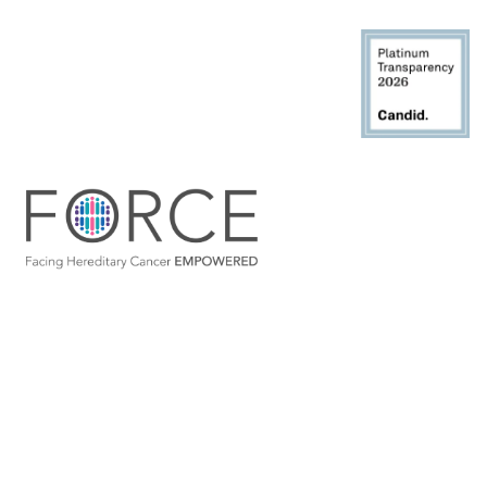
Site map
Partnerships
Join Our Community
Disclaimer
Privacy Policy