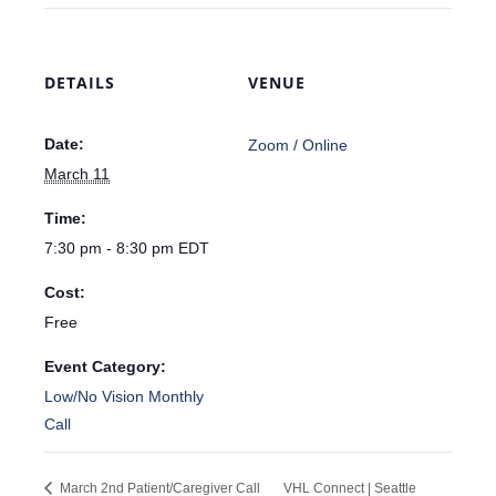
DETAILS
VENUE
Date:
Zoom / Online
March 11
Time:
7:30 pm - 8:30 pm
EDT
Cost:
Free
Event Category:
Low/No Vision Monthly
Call
March 2nd Patient/Caregiver Call
VHL Connect | Seattle