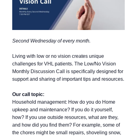
Second Wednesday of every month.
Living with low or no vision creates unique
challenges for VHL patients. The Low/No Vision
Monthly Discussion Call is specifically designed for
support and sharing of important tips and resources.
Our call topic:
Household management: How do you do Home
upkeep and maintenance? If you do it yourself,
how? If you use outside resources, what are they,
and how did you find them? For example, some of
the chores might be small repairs, shoveling snow,