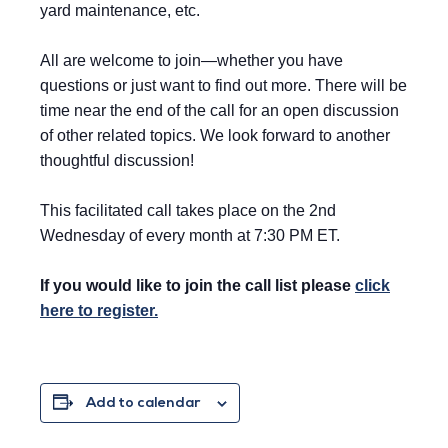
yard maintenance, etc.
All are welcome to join—whether you have
questions or just want to find out more. There will be
time near the end of the call for an open discussion
of other related topics. We look forward to another
thoughtful discussion!
This facilitated call takes place on the 2nd
Wednesday of every month at 7:30 PM ET.
If you would like to join the call list please
click
here to register.
Add to calendar