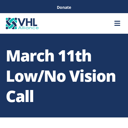
Donate
Care &
Healthc
March 11th
Low/No Vision
Call