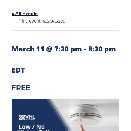
« All Events
This event has passed.
-
March 11 @ 7:30 pm
8:30 pm
EDT
FREE