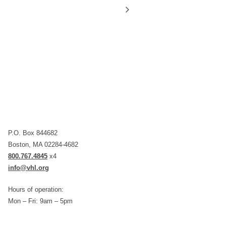
P.O. Box 844682
Boston, MA 02284-4682
800.767.4845
x4
info@vhl.org
Hours of operation:
Mon – Fri: 9am – 5pm