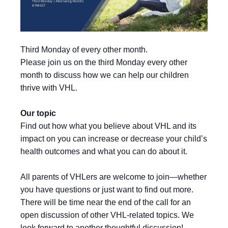
Third Monday of every other month.
Please join us on the third Monday every other
month to discuss how we can help our children
thrive with VHL.
Our topic
Find out how what you believe about VHL and its
impact on you can increase or decrease your child’s
health outcomes and what you can do about it.
All parents of VHLers are welcome to join—whether
you have questions or just want to find out more.
There will be time near the end of the call for an
open discussion of other VHL-related topics. We
look forward to another thoughtful discussion!