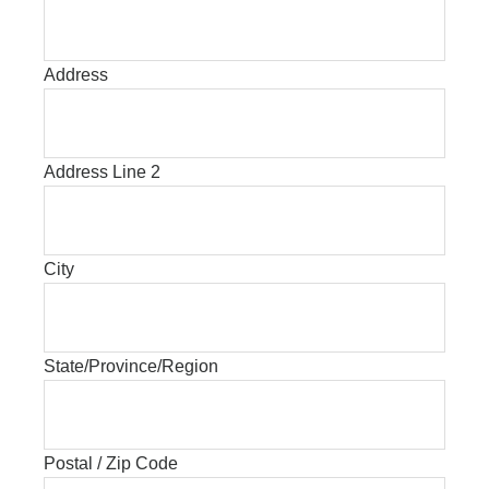
Address
Address Line 2
City
State/Province/Region
Postal / Zip Code