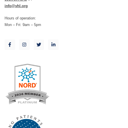
info@vhl.org
Hours of operation:
Mon – Fri: 9am – 5pm