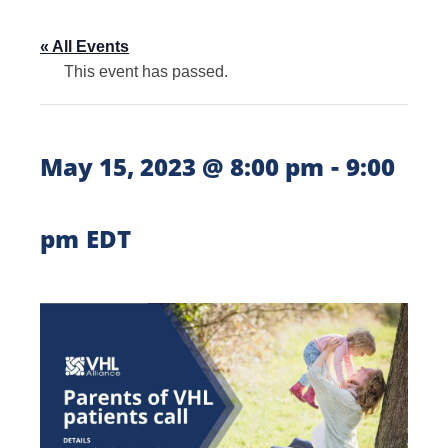
« All Events
This event has passed.
-
May 15, 2023 @ 8:00 pm
9:00
pm
EDT