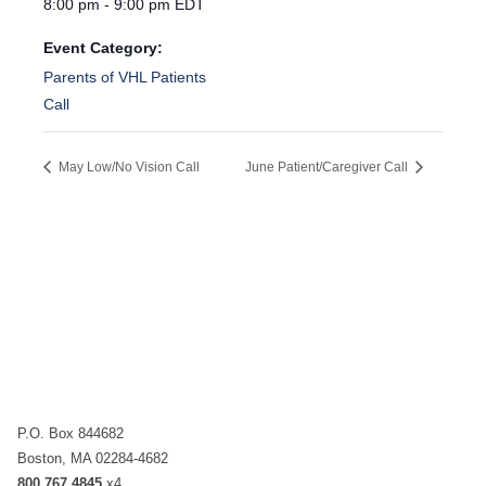
8:00 pm - 9:00 pm
EDT
Event Category:
Parents of VHL Patients
Call
May Low/No Vision Call
June Patient/Caregiver Call
P.O. Box 844682
Boston, MA 02284-4682
800.767.4845
x4