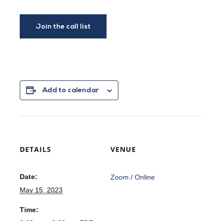
Add to calendar
DETAILS
VENUE
Date:
Zoom / Online
May 15, 2023
Time: