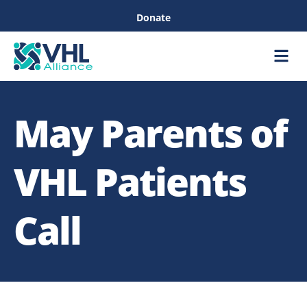
Donate
Care &
Healthc
May Parents of
VHL Patients
Call