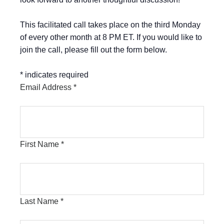
This facilitated call takes place on the third Monday
of every other month at 8 PM ET. If you would like to
join the call, please fill out the form below.
*
indicates required
Email Address
*
First Name
*
Last Name
*