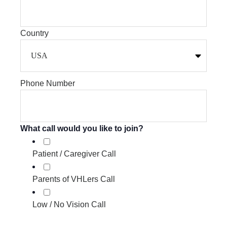
Country
Phone Number
What call would you like to join?
Patient / Caregiver Call
Parents of VHLers Call
Low / No Vision Call