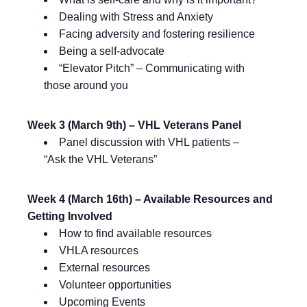
Dealing with Stress and Anxiety
Facing adversity and fostering resilience
Being a self-advocate
“Elevator Pitch” – Communicating with
those around you
Week 3 (March 9th) – VHL Veterans Panel
Panel discussion with VHL patients –
“Ask the VHL Veterans”
Week 4 (March 16th) – Available Resources and
Getting Involved
How to find available resources
VHLA resources
External resources
Volunteer opportunities
Upcoming Events