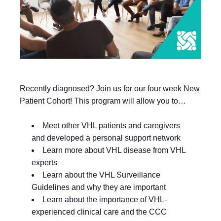
Recently diagnosed? Join us for our four week New
Patient Cohort! This program will allow you to…
Meet other VHL patients and caregivers
and developed a personal support network
Learn more about VHL disease from VHL
experts
Learn about the VHL Surveillance
Guidelines and why they are important
Learn about the importance of VHL-
experienced clinical care and the CCC