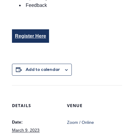
Feedback
Register Here
Add to calendar
DETAILS
VENUE
Date:
Zoom / Online
March 9, 2023