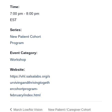
Time:
7:00 pm - 8:00 pm
EST
Series:
New Patient Cohort
Program
Event Category:
Workshop
Website:
https://vhl.salsalabs.org/s
urvivingandthrivingtogeth
ercohortprogram-
february/index.html
March Low/No Vision
New Patient / Caregiver Cohort