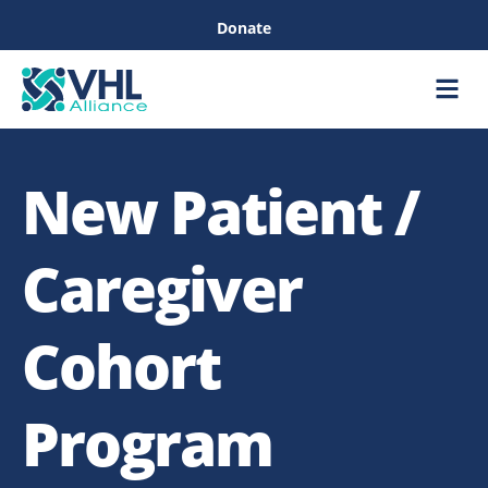
Donate
Care &
Healthc
New Patient /
Caregiver
Cohort
Program