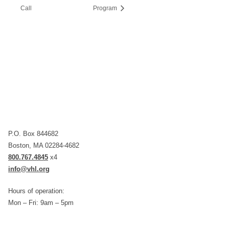
Call
Program
P.O. Box 844682
Boston, MA 02284-4682
800.767.4845
x4
info@vhl.org
Hours of operation:
Mon – Fri: 9am – 5pm