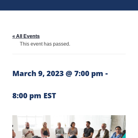
« All Events
This event has passed.
-
March 9, 2023 @ 7:00 pm
8:00 pm
EST