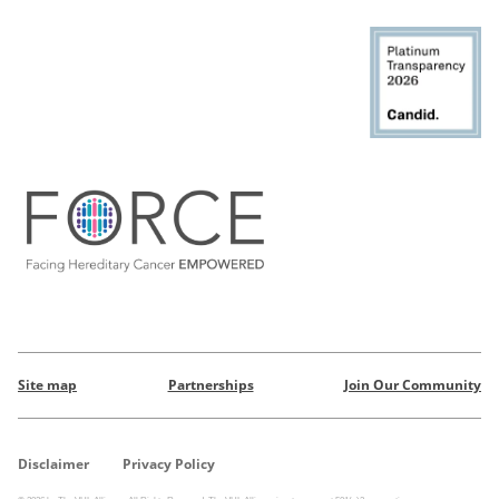
Site map
Partnerships
Join Our Community
Disclaimer
Privacy Policy