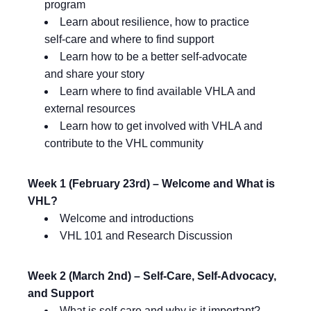
program
Learn about resilience, how to practice
self-care and where to find support
Learn how to be a better self-advocate
and share your story
Learn where to find available VHLA and
external resources
Learn how to get involved with VHLA and
contribute to the VHL community
Week 1 (February 23rd) – Welcome and What is
VHL?
Welcome and introductions
VHL 101 and Research Discussion
Week 2 (March 2nd) – Self-Care, Self-Advocacy,
and Support
What is self-care and why is it important?