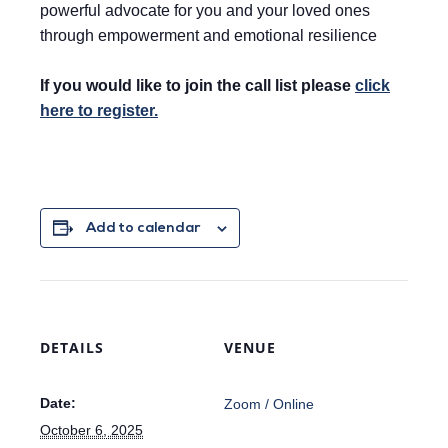
powerful advocate for you and your loved ones
through empowerment and emotional resilience
If you would like to join the call list please
click
here to register.
Add to calendar
DETAILS
VENUE
Date:
Zoom / Online
October 6, 2025