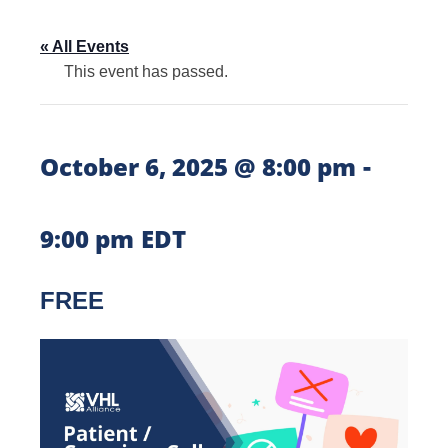
« All Events
This event has passed.
-
October 6, 2025 @ 8:00 pm
9:00 pm
EDT
FREE