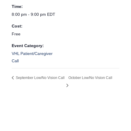
Time:
8:00 pm - 9:00 pm
EDT
Cost:
Free
Event Category:
VHL Patient/Caregiver
Call
September Low/No Vision Call
October Low/No Vision Call