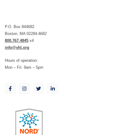
P.O. Box 844682
Boston, MA 02284-4682
800.767.4845
x4
info@vhl.org
Hours of operation:
Mon – Fri: 9am – 5pm