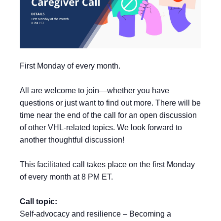
First Monday of every month.
All are welcome to join—whether you have
questions or just want to find out more. There will be
time near the end of the call for an open discussion
of other VHL-related topics. We look forward to
another thoughtful discussion!
This facilitated call takes place on the first Monday
of every month at 8 PM ET.
Call topic:
Self-advocacy and resilience – Becoming a