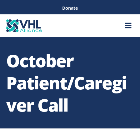
Donate
Care &
Healthc
October
Patient/Caregi
ver Call