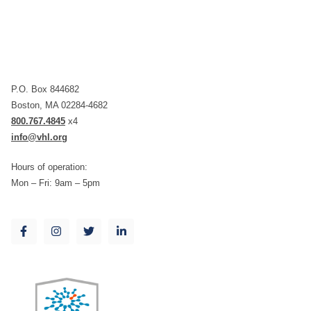
P.O. Box 844682
Boston, MA 02284-4682
800.767.4845
x4
info@vhl.org
Hours of operation:
Mon – Fri: 9am – 5pm