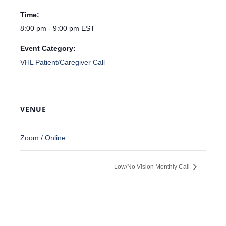
Time:
8:00 pm - 9:00 pm
EST
Event Category:
VHL Patient/Caregiver Call
VENUE
Zoom / Online
Low/No Vision Monthly Call