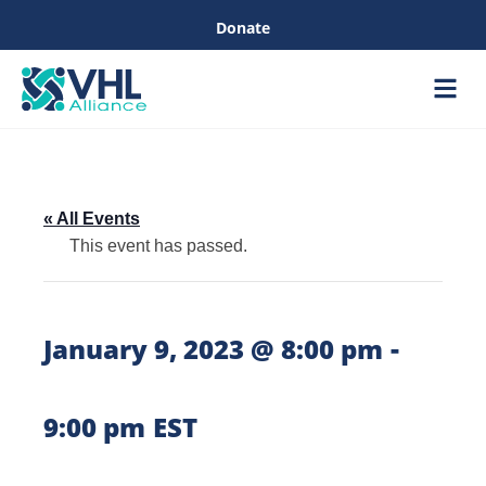
Donate
Care &
Healthc
« All Events
This event has passed.
-
January 9, 2023 @ 8:00 pm
9:00 pm
EST