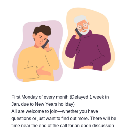
First Monday of every month (Delayed 1 week in
Jan. due to New Years holiday)
All are welcome to join—whether you have
questions or just want to find out more. There will be
time near the end of the call for an open discussion