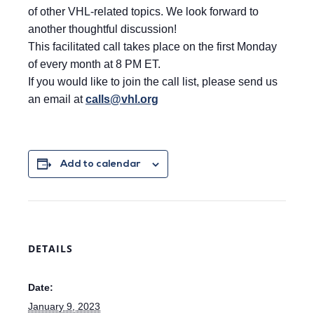
of other VHL-related topics. We look forward to
another thoughtful discussion!
This facilitated call takes place on the first Monday
of every month at 8 PM ET.
If you would like to join the call list, please send us
an email at
calls@vhl.org
Add to calendar
DETAILS
Date:
January 9, 2023